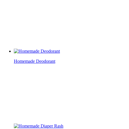
Homemade Deodorant