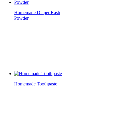
Homemade Diaper Rash
Powder
Homemade Toothpaste