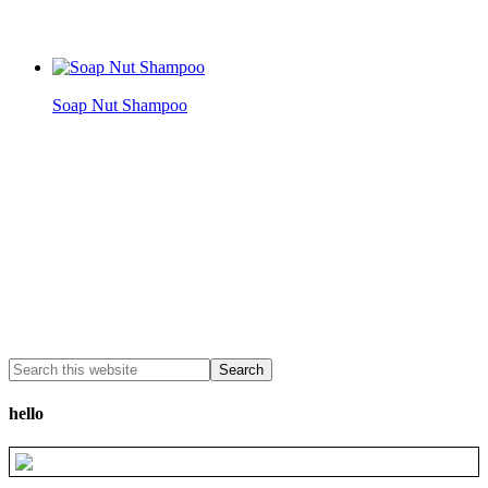
Soap Nut Shampoo
hello