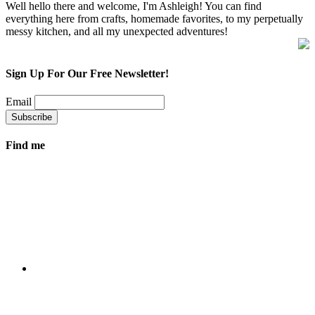
Well hello there and welcome, I'm Ashleigh! You can find
everything here from crafts, homemade favorites, to my perpetually
messy kitchen, and all my unexpected adventures!
Sign Up For Our Free Newsletter!
Email
Find me