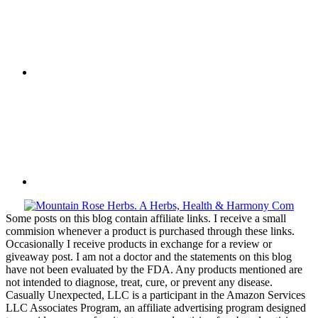
Some posts on this blog contain affiliate links. I receive a small
commision whenever a product is purchased through these links.
Occasionally I receive products in exchange for a review or
giveaway post. I am not a doctor and the statements on this blog
have not been evaluated by the FDA. Any products mentioned are
not intended to diagnose, treat, cure, or prevent any disease.
Casually Unexpected, LLC is a participant in the Amazon Services
LLC Associates Program, an affiliate advertising program designed