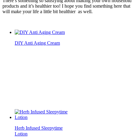
There’s something so satisfying about making your own household
products and it’s healthier too! I hope you find something here that
will make your life a little bit healthier as well.
DIY Anti Aging Cream
Herb Infused Sleepytime
Lotion