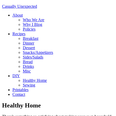
Casually Unexpected
About
Who We Are
Why I Blog
Policies
Recipes
Breakfast
Dinner
Dessert
Snacks/Appetizers
Sides/Salads
Bread
Drinks
Misc
DIY
Healthy Home
Sewing
Printables
Contact
Healthy Home