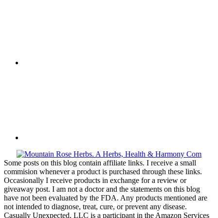
Some posts on this blog contain affiliate links. I receive a small
commision whenever a product is purchased through these links.
Occasionally I receive products in exchange for a review or
giveaway post. I am not a doctor and the statements on this blog
have not been evaluated by the FDA. Any products mentioned are
not intended to diagnose, treat, cure, or prevent any disease.
Casually Unexpected, LLC is a participant in the Amazon Services