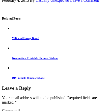
February 4, 2015
By
Casually Unexpected
Leave a Comment
Related Posts
Milk and Honey Bread
Graduation Printable Planner Stickers
DIY Vehicle Window Shade
Leave a Reply
Your email address will not be published.
Required fields are
marked
*
Comment
*