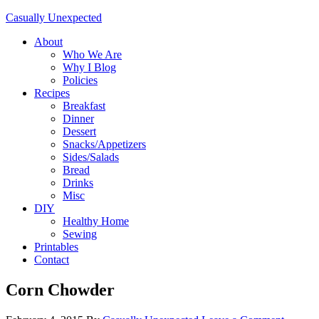
Casually Unexpected
About
Who We Are
Why I Blog
Policies
Recipes
Breakfast
Dinner
Dessert
Snacks/Appetizers
Sides/Salads
Bread
Drinks
Misc
DIY
Healthy Home
Sewing
Printables
Contact
Corn Chowder