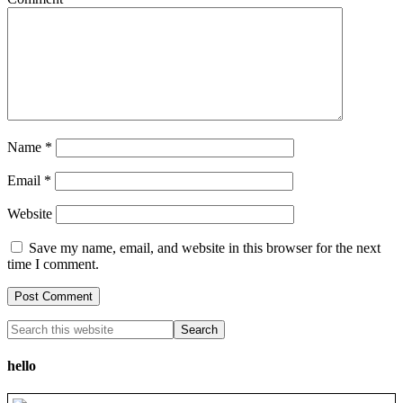
Name
*
Email
*
Website
Save my name, email, and website in this browser for the next
time I comment.
hello