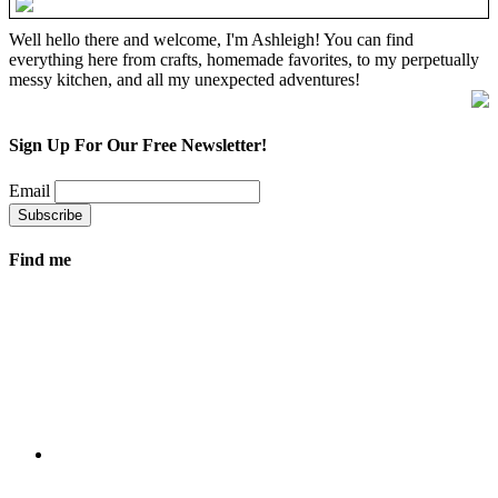
Well hello there and welcome, I'm Ashleigh! You can find
everything here from crafts, homemade favorites, to my perpetually
messy kitchen, and all my unexpected adventures!
Sign Up For Our Free Newsletter!
Email
Find me