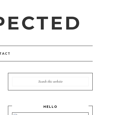
PECTED
TACT
HELLO