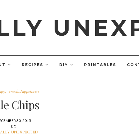
LLY UNEX
UT
RECIPES
DIY
PRINTABLES
CON
age
snacks/appetizers
le Chips
ECEMBER 30, 2015
BY
ALLY UNEXPECTED