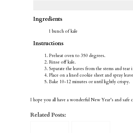
Ingredients
1 bunch of kale
Instructions
Preheat oven to 350 degrees.
Rinse off kale.
Separate the leaves from the stems and tear i
Place on a lined cookie sheet and spray leaves
Bake 10-12 minutes or until lightly crispy.
I hope you all have a wonderful New Year’s and safe c
Related Posts: