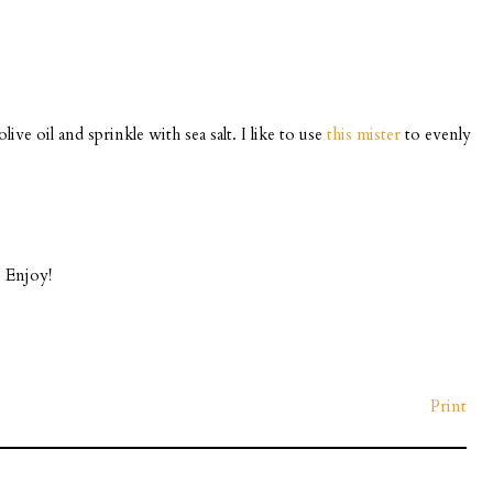
ive oil and sprinkle with sea salt. I like to use
this mister
to evenly
. Enjoy!
Print