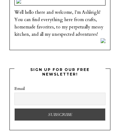
Well hello there and welcome, I'm Ashleigh!
You can find everything here from crafts,
homemade favorites, to my perpetually messy
kitchen, and all my unexpected adventures!
SIGN UP FOR OUR FREE
NEWSLETTER!
Email