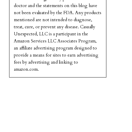
doctor and the statements on this blog have
not been evaluated by the FDA. Any products
mentioned are not intended to diagnose,
treat, cure, or prevent any disease. Casually
Unexpected, LLC is a participant in the
Amazon Services LLC Associates Program,
an affiliate advertising program designed to
provide a means for sites to earn advertising
fees by advertising and linking to
amazon.com.