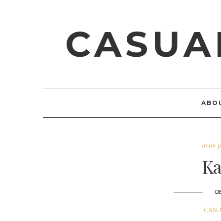
CASUA
ABO
main p
Ka
D
CASU