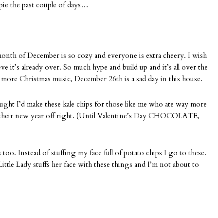
pie the past couple of days…
onth of December is so cozy and everyone is extra cheery. I wish
lieve it’s already over. So much hype and build up and it’s all over the
o more Christmas music, December 26th is a sad day in this house.
hought I’d make these kale chips for those like me who ate way more
their new year off right. (Until Valentine’s Day CHOCOLATE,
 too. Instead of stuffing my face full of potato chips I go to these.
 Little Lady stuffs her face with these things and I’m not about to