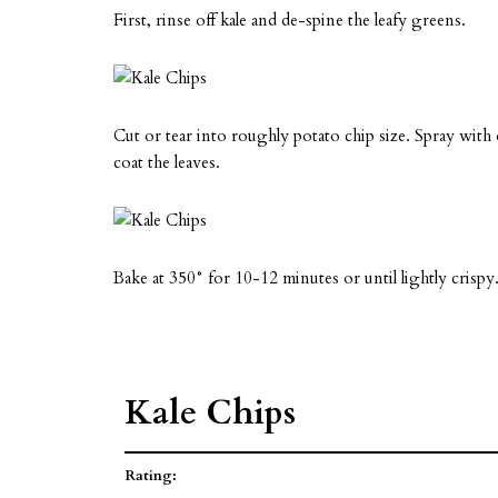
First, rinse off kale and de-spine the leafy greens.
Cut or tear into roughly potato chip size. Spray with ol
coat the leaves.
Bake at 350° for 10-12 minutes or until lightly crispy
Kale Chips
Rating: