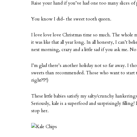
Raise your hand if you’ve had one too many slices of 
You know I did- the sweet tooth queen.
I love love love Christmas time so much. The whole m
it was like that all year long. In all honesty, I can’t be
next morning, crazy and a little sad if you ask me. N
I’m glad there’s another holiday not so far away. I t
sweets than recommended. Those who want to start 
right?!?!)
These little babies satisfy my salty/crunchy hankerings
Seriously, kale is a superfood and surprisingly filling!
stop her.