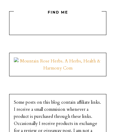
FIND ME
Some posts on this blog contain affiliate links.
I receive a small commision whenever a
product is purchased through these links.
Occasionally I receive products in exchange
for a review or giveaway post. I am not a