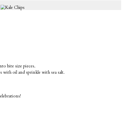
nto bite size pieces.
 with oil and sprinkle with sea salt.
elebrations!