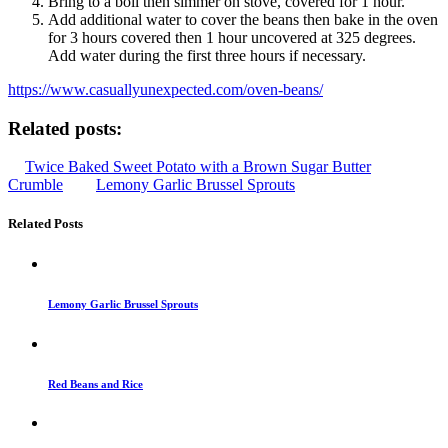
Bring to a boil then simmer on stove, covered for 1 hour.
Add additional water to cover the beans then bake in the oven
for 3 hours covered then 1 hour uncovered at 325 degrees.
Add water during the first three hours if necessary.
https://www.casuallyunexpected.com/oven-beans/
Related posts:
Twice Baked Sweet Potato with a Brown Sugar Butter
Crumble
Lemony Garlic Brussel Sprouts
Related Posts
Lemony Garlic Brussel Sprouts
Red Beans and Rice