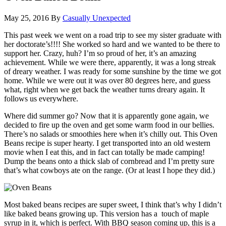
May 25, 2016
By
Casually Unexpected
This past week we went on a road trip to see my sister graduate with
her doctorate’s!!!! She worked so hard and we wanted to be there to
support her. Crazy, huh? I’m so proud of her, it’s an amazing
achievement.
While we were there, apparently, it was a long streak
of dreary weather. I was ready for some sunshine by the time we got
home. While we were out it was over 80 degrees here, and guess
what, right when we get back the weather turns dreary again. It
follows us everywhere.
Where did summer go? Now that it is apparently gone again, we
decided to fire up the oven and get some warm food in our bellies.
There’s no salads or smoothies here when it’s chilly out. This Oven
Beans recipe is super hearty. I get transported into an old western
movie when I eat this, and in fact can totally be made camping!
Dump the beans onto a thick slab of cornbread and I’m pretty sure
that’s what cowboys ate on the range. (Or at least I hope they did.)
Most baked beans recipes are super sweet, I think that’s why I didn’t
like baked beans growing up. This version has a touch of maple
syrup in it, which is perfect. With BBQ season coming up, this is a