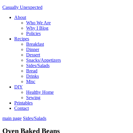
Casually Unexpected
About
Who We Are
Why I Blog
Policies
Recipes
Breakfast
Dinner
Dessert
Snacks/Appetizers
Sides/Salads
Bread
Drinks
Misc
DIY
Healthy Home
Sewing
Printables
Contact
main page
Sides/Salads
Oven Baked Beans