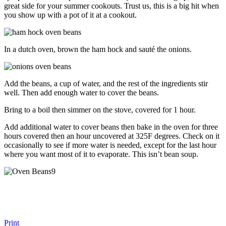
great side for your summer cookouts. Trust us, this is a big hit when
you show up with a pot of it at a cookout.
In a dutch oven, brown the ham hock and sauté the onions.
Add the beans, a cup of water, and the rest of the ingredients stir
well. Then add enough water to cover the beans.
Bring to a boil then simmer on the stove, covered for 1 hour.
Add additional water to cover beans then bake in the oven for three
hours covered then an hour uncovered at 325F degrees. Check on it
occasionally to see if more water is needed, except for the last hour
where you want most of it to evaporate. This isn’t bean soup.
Print