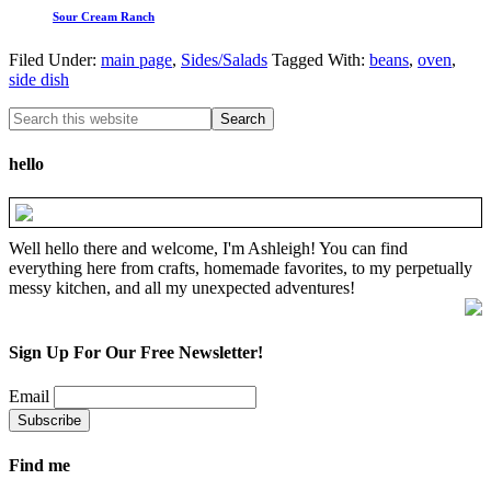
Sour Cream Ranch
Filed Under:
main page
,
Sides/Salads
Tagged With:
beans
,
oven
,
side dish
hello
Well hello there and welcome, I'm Ashleigh! You can find
everything here from crafts, homemade favorites, to my perpetually
messy kitchen, and all my unexpected adventures!
Sign Up For Our Free Newsletter!
Email
Find me