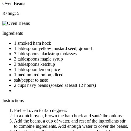
Oven Beans
Rating:
5
Ingredients
1 smoked ham hock
1 tablespoon yellow mustard seed, ground
3 tablespoons blackstrap molasses
3 tablespoons maple syrup
3 tablespoons ketchup
1 tablespoon lemon juice
1 medium red onion, diced
salt/pepper to taste
2 cups navy beans (soaked at least 12 hours)
Instructions
Preheat oven to 325 degrees.
In a dutch oven, brown the ham hock and sauté the onions.
Add the beans, a cup of water, and rest of the ingredients stir
to combine ingredients. Add enough water to cover the beans.