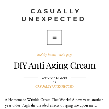
CASUALLY
UNEXPECTED
healthy home
main page
DIY Anti Aging Cream
JANUARY 13, 2016
BY
CASUALLY UNEXPECTED
A Homemade Wrinkle Cream That Works! A new year, another
year older. Argh the dreaded effects of aging are upon me…