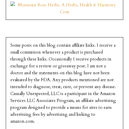
Some posts on this blog contain affiliate links. I receive a
small commision whenever a product is purchased
through these links. Occasionally I receive products in
exchange for a review or giveaway post. I am not a
doctor and the statements on this blog have not been
evaluated by the FDA. Any products mentioned are not
intended to diagnose, treat, cure, or prevent any disease.
Casually Unexpected, LLC is a participant in the Amazon
Services LLC Associates Program, an affiliate advertising
program designed to provide a means for sites to earn
advertising fees by advertising and linking to
amazon.com.