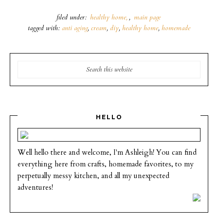
filed under:
healthy home
,
main page
tagged with:
anti aging
,
cream
,
diy
,
healthy home
,
homemade
HELLO
Well hello there and welcome, I'm Ashleigh! You can find
everything here from crafts, homemade favorites, to my
perpetually messy kitchen, and all my unexpected
adventures!