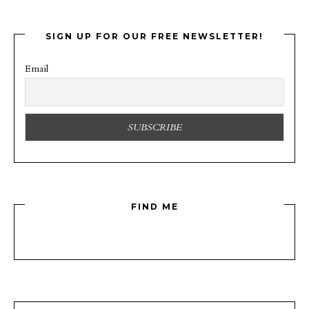
SIGN UP FOR OUR FREE NEWSLETTER!
Email
FIND ME