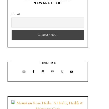
NEWSLETTER!
Email
FIND ME