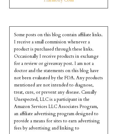
Some posts on this blog contain affiliate links.
I receive a small commision whenever a
product is purchased through these links.
Occasionally I receive products in exchange
for a review or giveaway post. I am not a
doctor and the statements on this blog have
not been evaluated by the FDA. Any products
mentioned are not intended to diagnose,
treat, cure, or prevent any disease. Casually
Unexpected, LLC is a participant in the
Amazon Services LLC Associates Program,
an affiliate advertising program designed to
provide a means for sites to earn advertising
fees by advertising and linking to