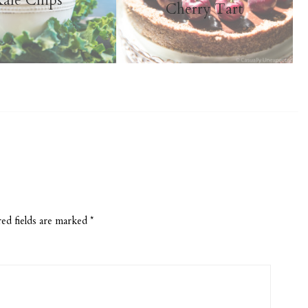
ale Chips
Cherry Tart
ed fields are marked
*