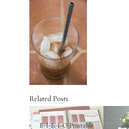
Related Posts
E-I-E-I-O Printable