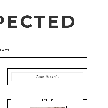
PECTED
TACT
HELLO