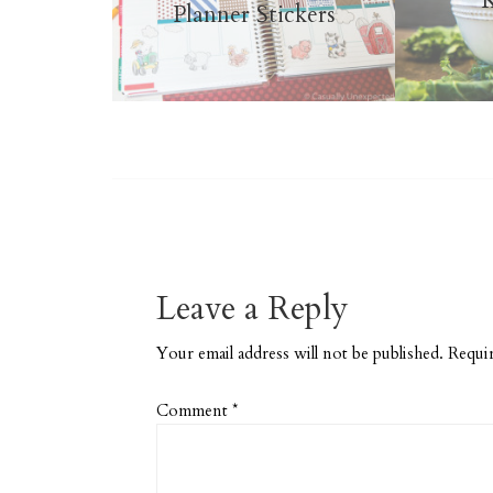
K
Planner Stickers
Leave a Reply
Your email address will not be published.
Requir
Comment
*