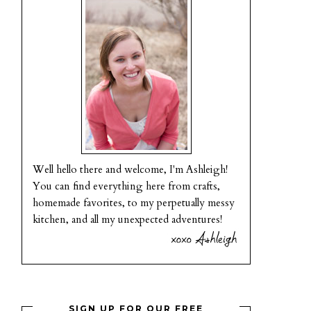
Well hello there and welcome, I'm Ashleigh!
You can find everything here from crafts,
homemade favorites, to my perpetually messy
kitchen, and all my unexpected adventures!
SIGN UP FOR OUR FREE