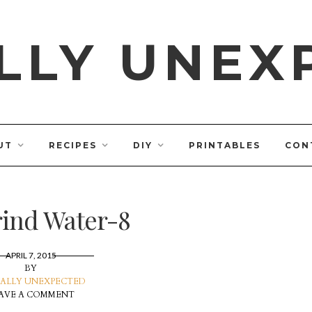
LLY UNEX
UT
RECIPES
DIY
PRINTABLES
CON
ind Water-8
APRIL 7, 2015
BY
ALLY UNEXPECTED
AVE A COMMENT