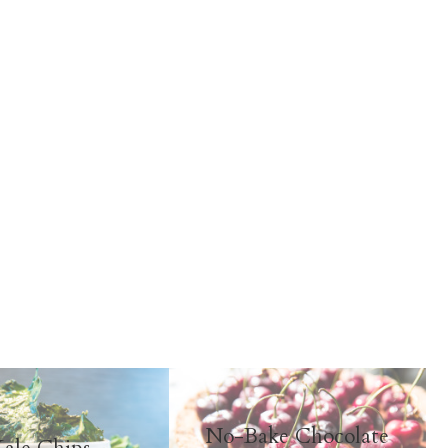
No-Bake Chocolate