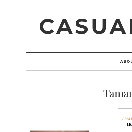
CASUA
ABO
Tamar
CASU
LE