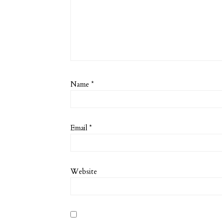
Name
*
Email
*
Website