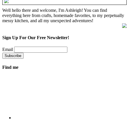
Well hello there and welcome, I'm Ashleigh! You can find
everything here from crafts, homemade favorites, to my perpetually
messy kitchen, and all my unexpected adventures!
Sign Up For Our Free Newsletter!
Email
Find me