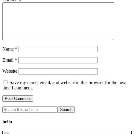
Name
*
Email
*
Website
Save my name, email, and website in this browser for the next
time I comment.
hello