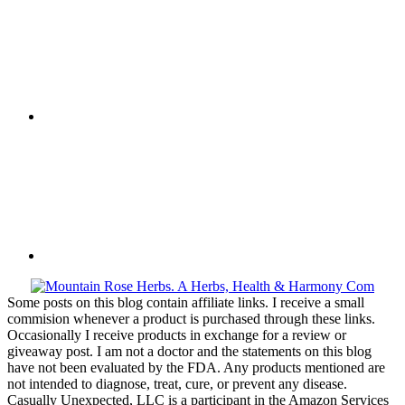
Some posts on this blog contain affiliate links. I receive a small
commision whenever a product is purchased through these links.
Occasionally I receive products in exchange for a review or
giveaway post. I am not a doctor and the statements on this blog
have not been evaluated by the FDA. Any products mentioned are
not intended to diagnose, treat, cure, or prevent any disease.
Casually Unexpected, LLC is a participant in the Amazon Services