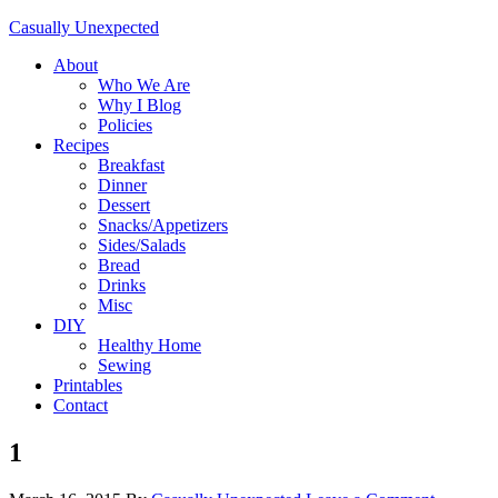
Casually Unexpected
About
Who We Are
Why I Blog
Policies
Recipes
Breakfast
Dinner
Dessert
Snacks/Appetizers
Sides/Salads
Bread
Drinks
Misc
DIY
Healthy Home
Sewing
Printables
Contact
1