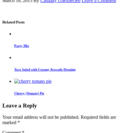
March 16, 2015
By
Casually Unexpected
Leave a Comment
Related Posts
Party Mix
Taco Salad with Creamy Avocado Dressing
Cherry (Tomato) Pie
Leave a Reply
Your email address will not be published.
Required fields are
marked
*
Comment
*