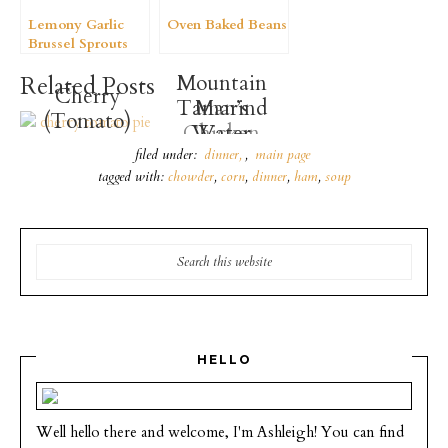
Lemony Garlic
Oven Baked Beans
Brussel Sprouts
Mountain
Related Posts
Cherry
Tamarind
Man’s
(Tomato)
Chicken
Water
Pie
Pasta
filed under:
dinner
,
main page
tagged with:
chowder
,
corn
,
dinner
,
ham
,
soup
HELLO
Well hello there and welcome, I'm Ashleigh! You can find