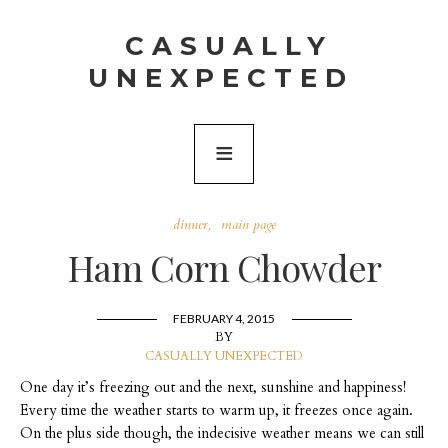
CASUALLY
UNEXPECTED
dinner
main page
Ham Corn Chowder
FEBRUARY 4, 2015
BY
CASUALLY UNEXPECTED
One day it’s freezing out and the next, sunshine and happiness!
Every time the weather starts to warm up, it freezes once again.
On the plus side though, the indecisive weather means we can still