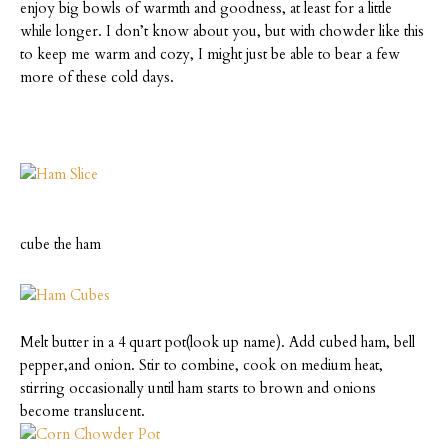
enjoy big bowls of warmth and goodness, at least for a little
while longer.
I don’t know about you, but with chowder like this
to keep me warm and cozy, I might just be able to bear a few
more of these cold days.
cube the ham
Melt butter in a 4 quart pot(look up name). Add cubed ham, bell
pepper,and onion. Stir to combine, cook on medium heat,
stirring occasionally until ham starts to brown and onions
become translucent.