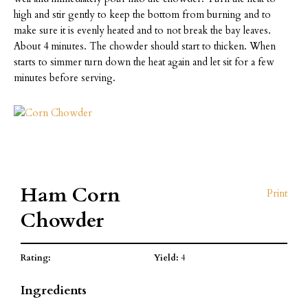
high and stir gently to keep the bottom from burning and to
make sure it is evenly heated and to not break the bay leaves.
About 4 minutes. The chowder should start to thicken. When
starts to simmer turn down the heat again and let sit for a few
minutes before serving.
Ham Corn
Print
Chowder
Rating:
Yield:
4
Ingredients