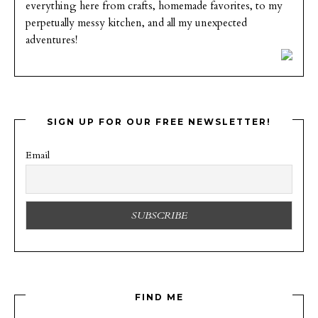
everything here from crafts, homemade favorites, to my
perpetually messy kitchen, and all my unexpected
adventures!
SIGN UP FOR OUR FREE NEWSLETTER!
Email
FIND ME