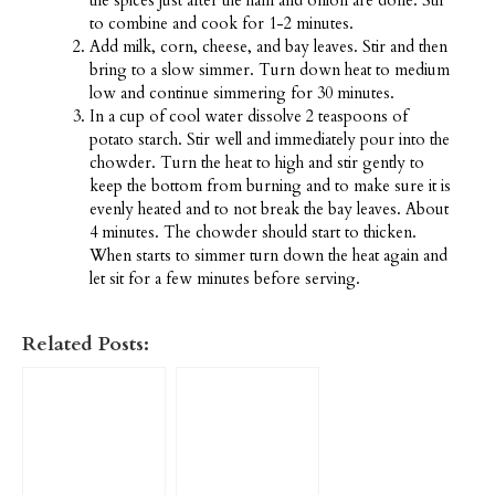
the spices just after the ham and onion are done. Stir
to combine and cook for 1-2 minutes.
Add milk, corn, cheese, and bay leaves. Stir and then
bring to a slow simmer. Turn down heat to medium
low and continue simmering for 30 minutes.
In a cup of cool water dissolve 2 teaspoons of
potato starch. Stir well and immediately pour into the
chowder. Turn the heat to high and stir gently to
keep the bottom from burning and to make sure it is
evenly heated and to not break the bay leaves. About
4 minutes. The chowder should start to thicken.
When starts to simmer turn down the heat again and
let sit for a few minutes before serving.
Related Posts: