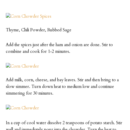
Thyme, Chili Powder, Rubbed Sage
Add the spices just after the ham and onion are done. Stir to
combine and cook for 1-2 minutes.
Add milk, corn, cheese, and bay leaves. Stir and then bring to a
slow simmer. Turn down heat to medium low and continue
simmering for 30 minutes.
In a cup of cool water dissolve 2 teaspoons of potato starch. Stir
well and immediately pour into the chowder. Turn the heat to