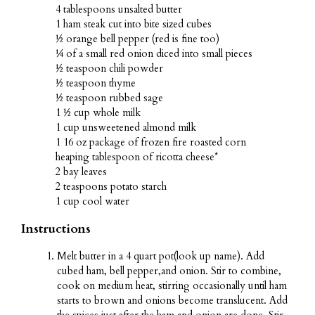
4 tablespoons unsalted butter
1 ham steak cut into bite sized cubes
½ orange bell pepper (red is fine too)
¼ of a small red onion diced into small pieces
½ teaspoon chili powder
½ teaspoon thyme
½ teaspoon rubbed sage
1 ½ cup whole milk
1 cup unsweetened almond milk
1 16 oz package of frozen fire roasted corn
heaping tablespoon of ricotta cheese*
2 bay leaves
2 teaspoons potato starch
1 cup cool water
Instructions
Melt butter in a 4 quart pot(look up name). Add
cubed ham, bell pepper,and onion. Stir to combine,
cook on medium heat, stirring occasionally until ham
starts to brown and onions become translucent. Add