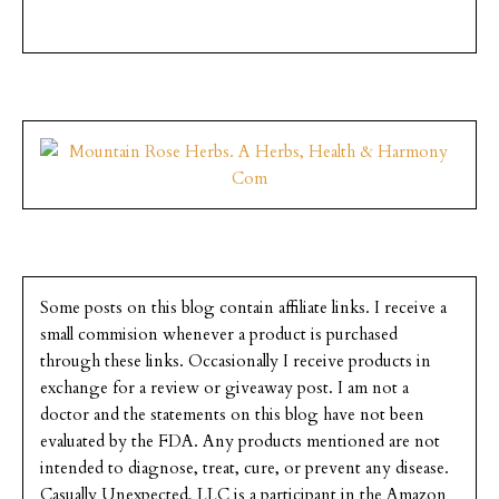
Some posts on this blog contain affiliate links. I receive a
small commision whenever a product is purchased
through these links. Occasionally I receive products in
exchange for a review or giveaway post. I am not a
doctor and the statements on this blog have not been
evaluated by the FDA. Any products mentioned are not
intended to diagnose, treat, cure, or prevent any disease.
Casually Unexpected, LLC is a participant in the Amazon