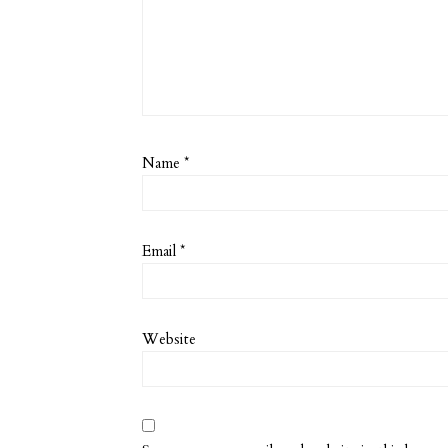
Name
*
Email
*
Website