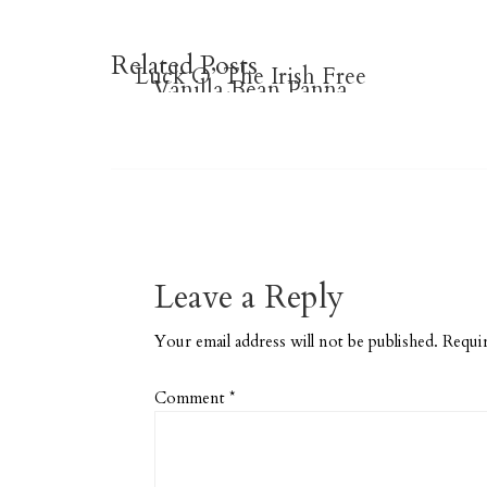
Related Posts
Luck O’ The Irish Free
Vanilla Bean Panna
Ombre Heart Checklists
Printable Planner
Cotta
Stickers
Leave a Reply
Your email address will not be published.
Requir
Comment
*