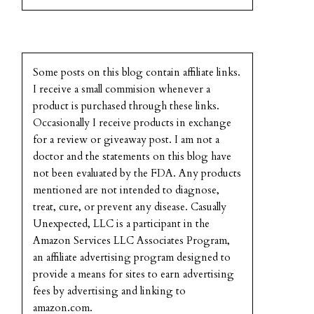
Some posts on this blog contain affiliate links.
I receive a small commision whenever a
product is purchased through these links.
Occasionally I receive products in exchange
for a review or giveaway post. I am not a
doctor and the statements on this blog have
not been evaluated by the FDA. Any products
mentioned are not intended to diagnose,
treat, cure, or prevent any disease. Casually
Unexpected, LLC is a participant in the
Amazon Services LLC Associates Program,
an affiliate advertising program designed to
provide a means for sites to earn advertising
fees by advertising and linking to
amazon.com.