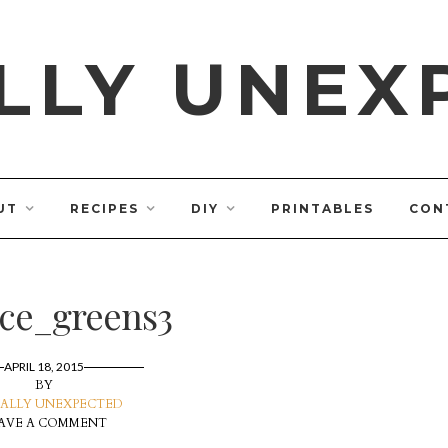
LLY UNEX
UT
RECIPES
DIY
PRINTABLES
CON
uce_greens3
APRIL 18, 2015
BY
ALLY UNEXPECTED
AVE A COMMENT