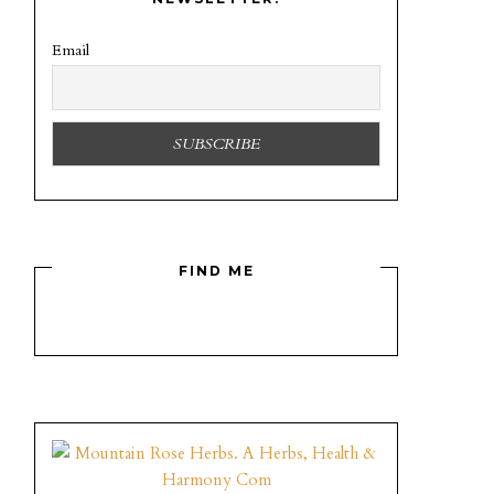
Email
FIND ME