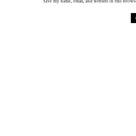
Save my name, email, and website in this brows