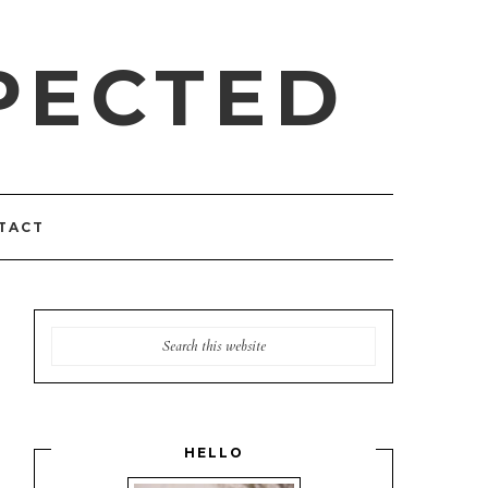
PECTED
TACT
HELLO