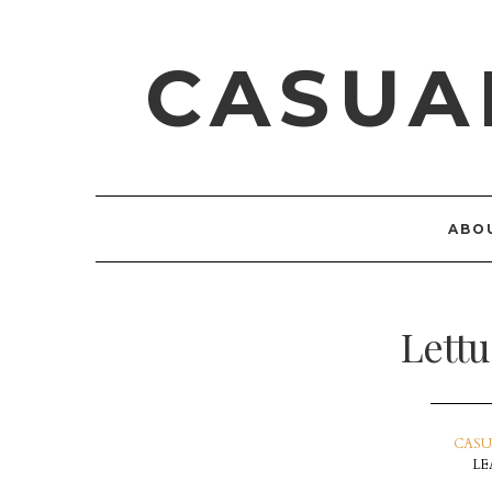
CASUA
ABO
Lett
CASU
LE