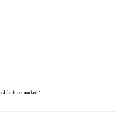
ed fields are marked
*