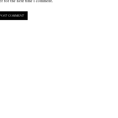
er for the next time I comment.