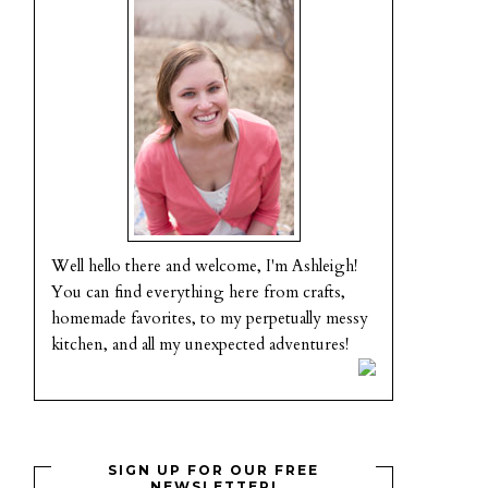
Well hello there and welcome, I'm Ashleigh!
You can find everything here from crafts,
homemade favorites, to my perpetually messy
kitchen, and all my unexpected adventures!
SIGN UP FOR OUR FREE
NEWSLETTER!