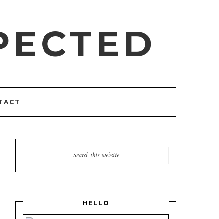
PECTED
TACT
HELLO