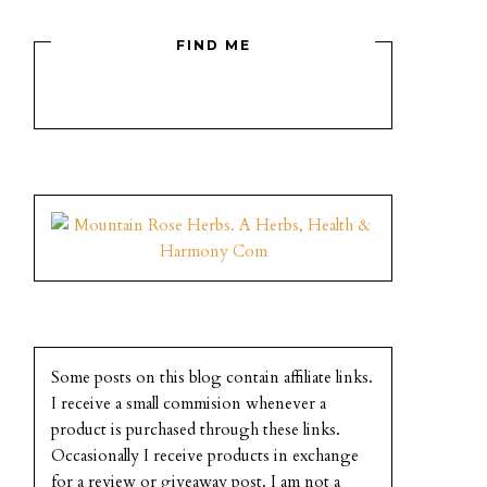
FIND ME
Some posts on this blog contain affiliate links.
I receive a small commision whenever a
product is purchased through these links.
Occasionally I receive products in exchange
for a review or giveaway post. I am not a