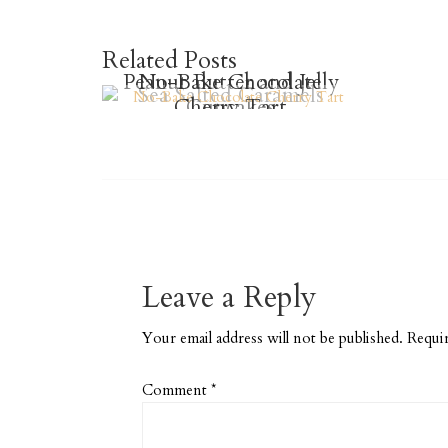
Related Posts
Peanut Butter and Jelly
No-Bake Chocolate
Sea Salted Caramels
Cherry Tart
Cupcakes
Leave a Reply
Your email address will not be published.
Requir
Comment
*