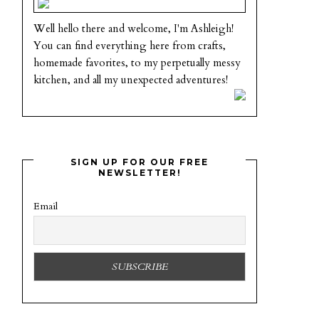
Well hello there and welcome, I'm Ashleigh!
You can find everything here from crafts,
homemade favorites, to my perpetually messy
kitchen, and all my unexpected adventures!
SIGN UP FOR OUR FREE
NEWSLETTER!
Email