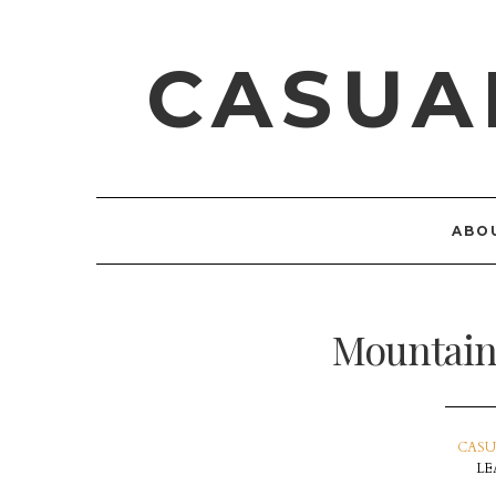
CASUA
ABO
Mountain
CASU
LE