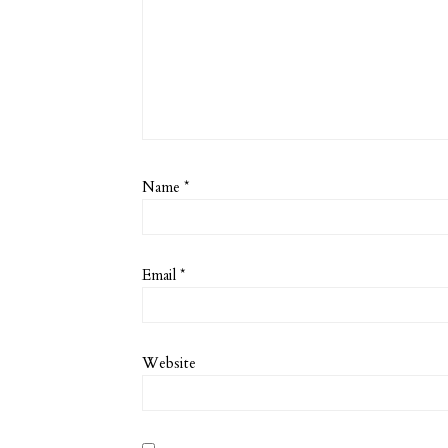
Name
*
Email
*
Website