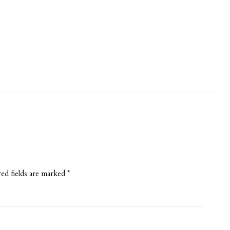
ed fields are marked
*