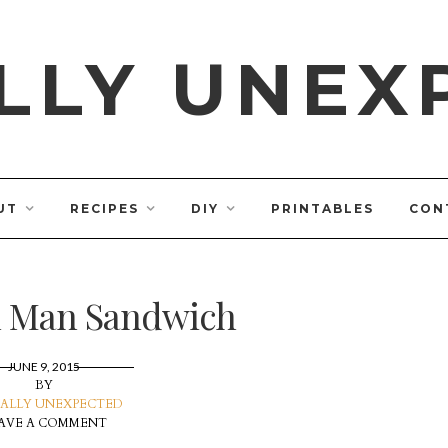
LLY UNEX
UT
RECIPES
DIY
PRINTABLES
CON
 Man Sandwich
JUNE 9, 2015
BY
ALLY UNEXPECTED
AVE A COMMENT