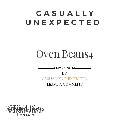
CASUALLY
UNEXPECTED
Oven Beans4
MAY 24, 2016
BY
CASUALLY UNEXPECTED
LEAVE A COMMENT
Mr. Fox
Homemade
Related Posts
Marshmallow
Free
Diaper
Treat Ice
Stuffed
Rash
Cream Cone
Animal