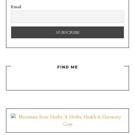
Email
FIND ME