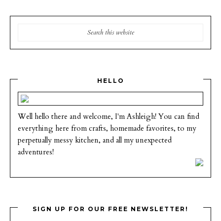
HELLO
Well hello there and welcome, I'm Ashleigh! You can find
everything here from crafts, homemade favorites, to my
perpetually messy kitchen, and all my unexpected
adventures!
SIGN UP FOR OUR FREE NEWSLETTER!