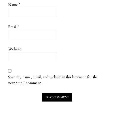
Name
*
Email
*
Website
Save my name, email, and website in this browser for the
next time I comment.