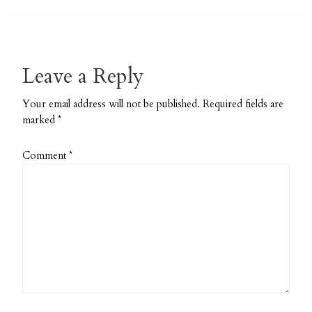
Powder
Pattern
Leave a Reply
Your email address will not be published.
Required fields are
marked
*
Comment
*