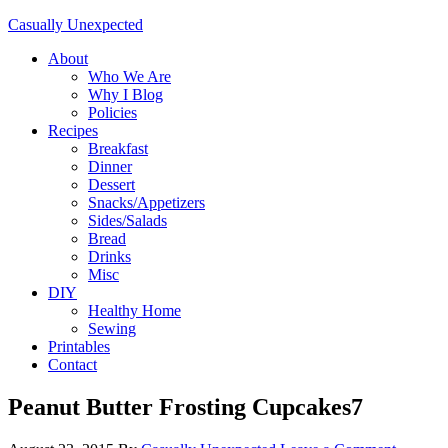
Casually Unexpected
About
Who We Are
Why I Blog
Policies
Recipes
Breakfast
Dinner
Dessert
Snacks/Appetizers
Sides/Salads
Bread
Drinks
Misc
DIY
Healthy Home
Sewing
Printables
Contact
Peanut Butter Frosting Cupcakes7