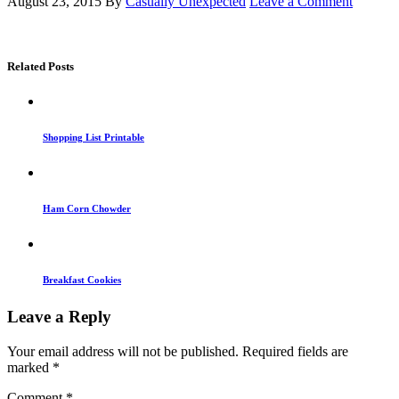
August 23, 2015
By
Casually Unexpected
Leave a Comment
Related Posts
Shopping List Printable
Ham Corn Chowder
Breakfast Cookies
Leave a Reply
Your email address will not be published.
Required fields are
marked
*
Comment
*