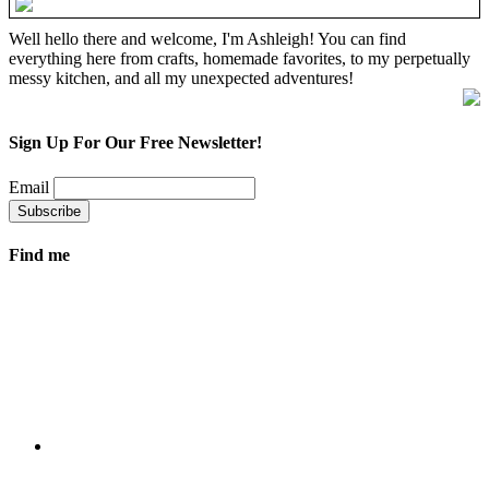
Well hello there and welcome, I'm Ashleigh! You can find
everything here from crafts, homemade favorites, to my perpetually
messy kitchen, and all my unexpected adventures!
Sign Up For Our Free Newsletter!
Email
Find me