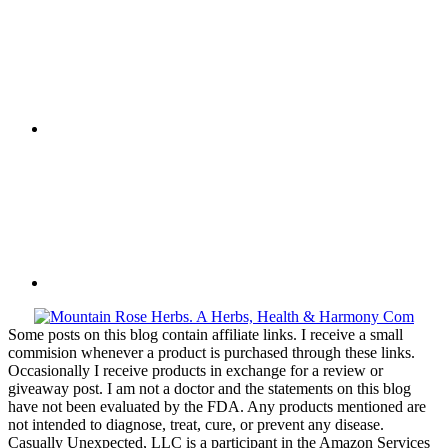
Some posts on this blog contain affiliate links. I receive a small
commision whenever a product is purchased through these links.
Occasionally I receive products in exchange for a review or
giveaway post. I am not a doctor and the statements on this blog
have not been evaluated by the FDA. Any products mentioned are
not intended to diagnose, treat, cure, or prevent any disease.
Casually Unexpected, LLC is a participant in the Amazon Services