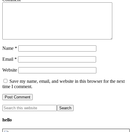
Name
*
Email
*
Website
Save my name, email, and website in this browser for the next
time I comment.
hello