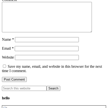
Name
*
Email
*
Website
Save my name, email, and website in this browser for the next
time I comment.
hello