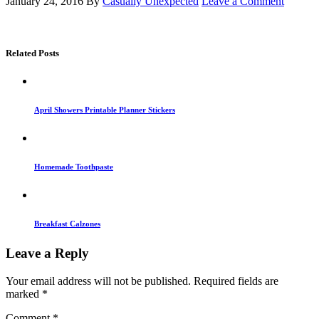
January 24, 2016
By
Casually Unexpected
Leave a Comment
Related Posts
April Showers Printable Planner Stickers
Homemade Toothpaste
Breakfast Calzones
Leave a Reply
Your email address will not be published.
Required fields are
marked
*
Comment
*