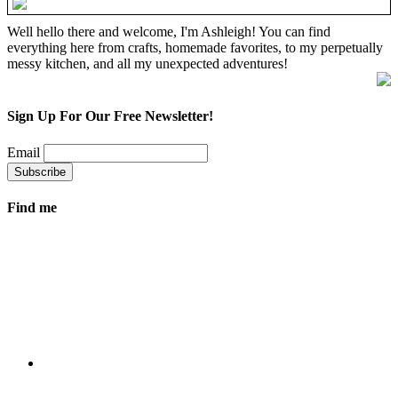
Well hello there and welcome, I'm Ashleigh! You can find
everything here from crafts, homemade favorites, to my perpetually
messy kitchen, and all my unexpected adventures!
Sign Up For Our Free Newsletter!
Email
Find me