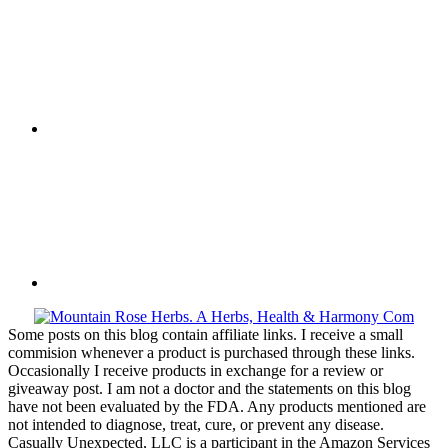
Some posts on this blog contain affiliate links. I receive a small
commision whenever a product is purchased through these links.
Occasionally I receive products in exchange for a review or
giveaway post. I am not a doctor and the statements on this blog
have not been evaluated by the FDA. Any products mentioned are
not intended to diagnose, treat, cure, or prevent any disease.
Casually Unexpected, LLC is a participant in the Amazon Services