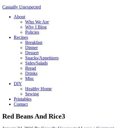
Casually Unexpected
About
Who We Are
Why I Blog
Policies
Recipes
Breakfast
Dinner
Dessert
Snacks/Appetizers
Sides/Salads
Bread
Drinks
Misc
DIY
Healthy Home
Sewing
Printables
Contact
Red Beans And Rice3