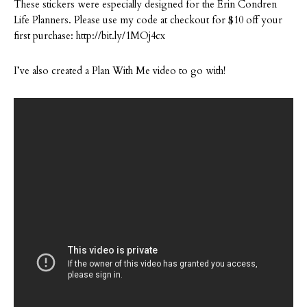
These stickers were especially designed for the Erin Condren
Life Planners. Please use my code at checkout for $10 off your
first purchase: http://bit.ly/1MOj4cx
I’ve also created a Plan With Me video to go with!