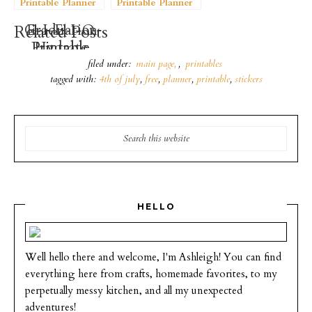
Printable Planner
Printable Planner
Stickers
Stickers
Graduation
E-I-E-I-O
Related Posts
Printable
Printable
Hydrate
Stickers
Planner
Planner
filed under:
main page
,
printables
Stickers
Stickers
tagged with:
4th of july
,
free
,
planner
,
printable
,
stickers
HELLO
Well hello there and welcome, I'm Ashleigh! You can find
everything here from crafts, homemade favorites, to my
perpetually messy kitchen, and all my unexpected
adventures!