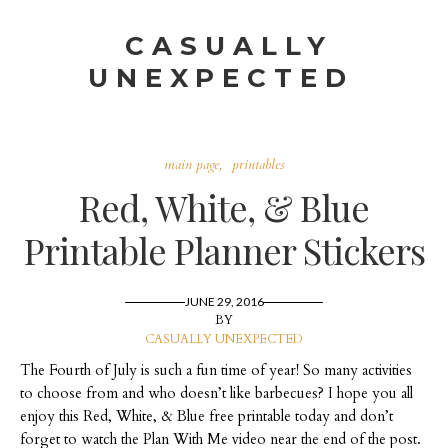
CASUALLY
UNEXPECTED
main page
printables
Red, White, & Blue
Printable Planner Stickers
JUNE 29, 2016
BY
CASUALLY UNEXPECTED
The Fourth of July is such a fun time of year! So many activities
to choose from and who doesn’t like barbecues? I hope you all
enjoy this Red, White, & Blue free printable today and don’t
forget to watch the Plan With Me video near the end of the post.