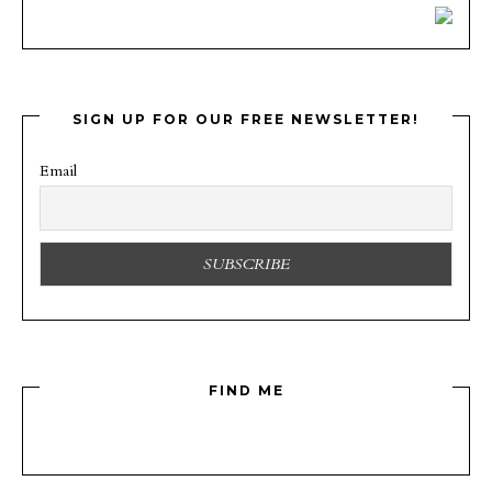
SIGN UP FOR OUR FREE NEWSLETTER!
Email
FIND ME