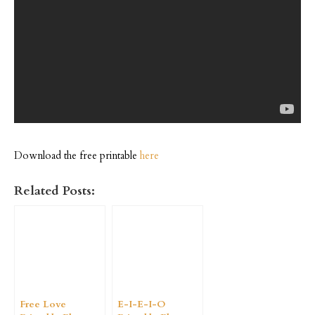
Download the free printable
here
Related Posts:
Free Love
E-I-E-I-O