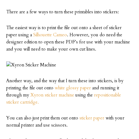
There are a few ways to turn these printables into stickers:
The easiest way is to print the file out onto a sheet of sticker
paper using a
Silhouette Cameo
. However, you do need the
designer edition to open these PDF’s for use with your machine
and you will need to make your own cut lines.
Another way, and the way that I turn these into stickers, is by
printing the file out onto
white glossy paper
and running it
through my
Xyron sticker machine
using the
repositionable
sticker cartridge.
You can also just print them out onto
sticker paper
with your
normal printer and use scissors.