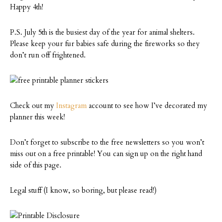
Happy 4th!
P.S. July 5th is the busiest day of the year for animal shelters.
Please keep your fur babies safe during the fireworks so they
don’t run off frightened.
Check out my
Instagram
account to see how I’ve decorated my
planner this week!
Don’t forget to subscribe to the free newsletters so you won’t
miss out on a free printable! You can sign up on the right hand
side of this page.
Legal stuff (I know, so boring, but please read!)