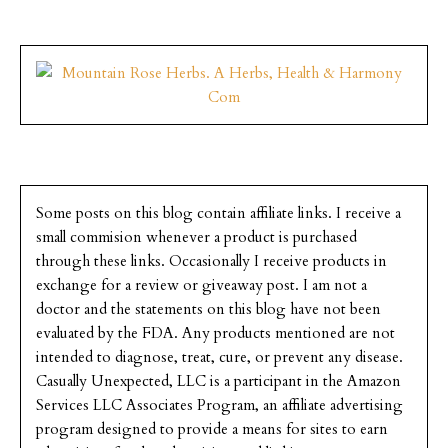
Some posts on this blog contain affiliate links. I receive a
small commision whenever a product is purchased
through these links. Occasionally I receive products in
exchange for a review or giveaway post. I am not a
doctor and the statements on this blog have not been
evaluated by the FDA. Any products mentioned are not
intended to diagnose, treat, cure, or prevent any disease.
Casually Unexpected, LLC is a participant in the Amazon
Services LLC Associates Program, an affiliate advertising
program designed to provide a means for sites to earn