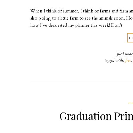
When I think of summer, I think of farms and farm an
also going to a little farm to see the animals soon. 
how I’ve decorated my planner this week! Don’t
C
filed und
tagged with:
free
,
ma
Graduation Prin