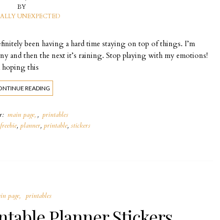
BY
ALLY UNEXPECTED
efinitely been having a hard time staying on top of things. I’m
ny and then the next it’s raining. Stop playing with my emotions!
 hoping this
ONTINUE READING
er:
main page
,
printables
freebie
,
planner
,
printable
,
stickers
in page
printables
ntable Planner Stickers