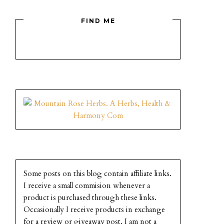
FIND ME
Some posts on this blog contain affiliate links.
I receive a small commision whenever a
product is purchased through these links.
Occasionally I receive products in exchange
for a review or giveaway post. I am not a