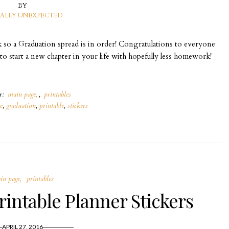
BY
ALLY UNEXPECTED
k so a Graduation spread is in order! Congratulations to everyone
 to start a new chapter in your life with hopefully less homework!
er:
main page
,
printables
ee
,
graduation
,
printable
,
stickers
in page
printables
intable Planner Stickers
APRIL 27, 2016