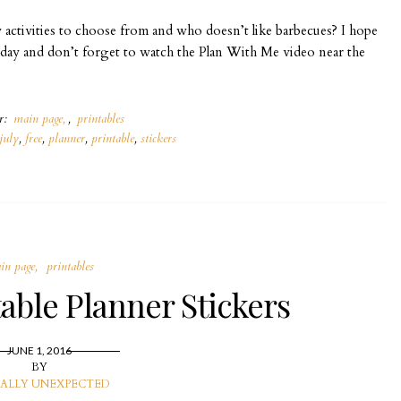
y activities to choose from and who doesn’t like barbecues? I hope
today and don’t forget to watch the Plan With Me video near the
er:
main page
,
printables
july
,
free
,
planner
,
printable
,
stickers
in page
printables
able Planner Stickers
JUNE 1, 2016
BY
ALLY UNEXPECTED