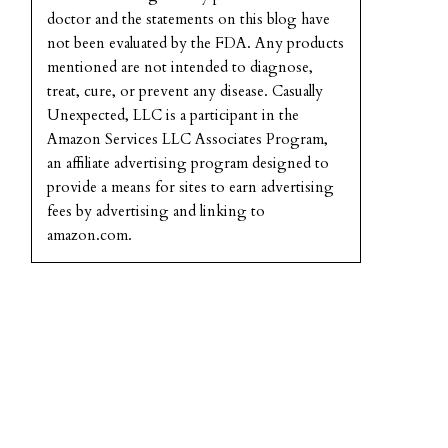
doctor and the statements on this blog have
not been evaluated by the FDA. Any products
mentioned are not intended to diagnose,
treat, cure, or prevent any disease. Casually
Unexpected, LLC is a participant in the
Amazon Services LLC Associates Program,
an affiliate advertising program designed to
provide a means for sites to earn advertising
fees by advertising and linking to
amazon.com.