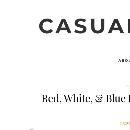
CASUA
ABO
ma
Red, White, & Blue 
CASU