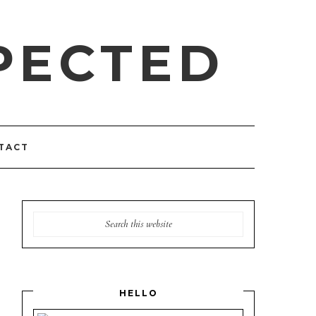
PECTED
TACT
HELLO