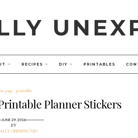
LLY UNEX
UT
RECIPES
DIY
PRINTABLES
CON
in page
printables
Printable Planner Stickers
JUNE 29, 2016
BY
ALLY UNEXPECTED