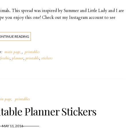
imals. This spread was inspired by Summer and Little Lady and I are
Hope you enjoy this one! Check out my Instagram account to see
ONTINUE READING
er:
main page
,
printables
freebie
,
planner
,
printable
,
stickers
in page
printables
table Planner Stickers
MAY 11, 2016