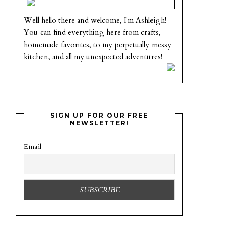
Well hello there and welcome, I'm Ashleigh!
You can find everything here from crafts,
homemade favorites, to my perpetually messy
kitchen, and all my unexpected adventures!
SIGN UP FOR OUR FREE
NEWSLETTER!
Email