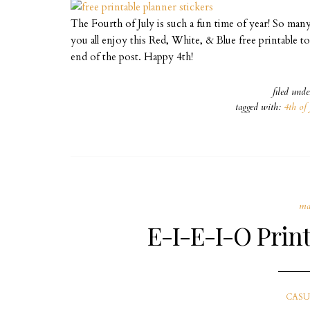
The Fourth of July is such a fun time of year! So man
you all enjoy this Red, White, & Blue free printable 
end of the post. Happy 4th!
filed und
tagged with:
4th of 
ma
E-I-E-I-O Print
CASU