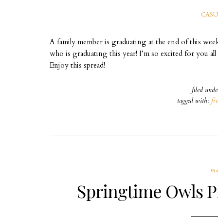
CASU
A family member is graduating at the end of this wee
who is graduating this year! I’m so excited for you all
Enjoy this spread!
filed und
tagged with:
fr
ma
Springtime Owls Pr