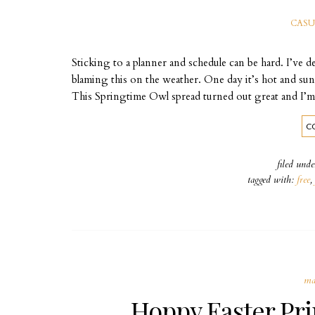
CASU
Sticking to a planner and schedule can be hard. I’ve d
blaming this on the weather. One day it’s hot and sun
This Springtime Owl spread turned out great and I’m
C
filed und
tagged with:
free
,
ma
Hoppy Easter Pri