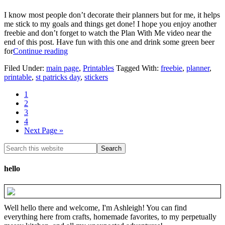
I know most people don’t decorate their planners but for me, it helps
me stick to my goals and things get done! I hope you enjoy another
freebie and don’t forget to watch the Plan With Me video near the
end of this post. Have fun with this one and drink some green beer
for
Continue reading
Filed Under:
main page
,
Printables
Tagged With:
freebie
,
planner
,
printable
,
st patricks day
,
stickers
1
2
3
4
Next Page »
hello
Well hello there and welcome, I'm Ashleigh! You can find
everything here from crafts, homemade favorites, to my perpetually