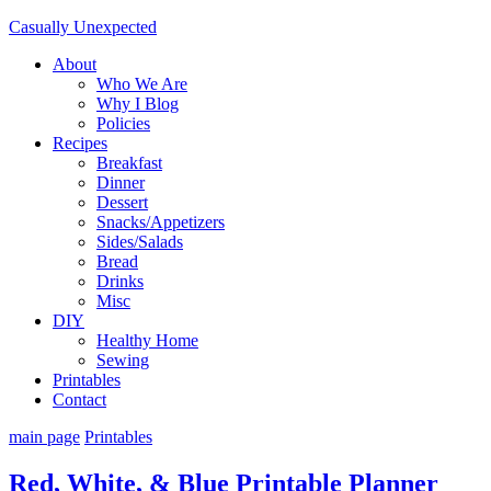
Casually Unexpected
About
Who We Are
Why I Blog
Policies
Recipes
Breakfast
Dinner
Dessert
Snacks/Appetizers
Sides/Salads
Bread
Drinks
Misc
DIY
Healthy Home
Sewing
Printables
Contact
main page
Printables
Red, White, & Blue Printable Planner