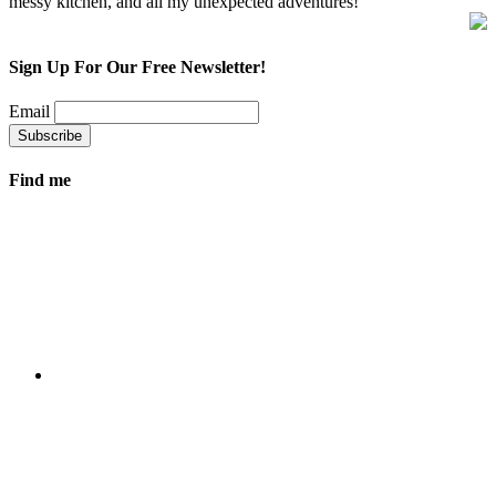
messy kitchen, and all my unexpected adventures!
Sign Up For Our Free Newsletter!
Email
Find me