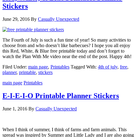
Stickers
June 29, 2016
By
Casually Unexpected
The Fourth of July is such a fun time of year! So many activities to
choose from and who doesn’t like barbecues? I hope you all enjoy
this Red, White, & Blue free printable today and don’t forget to
watch the Plan With Me video near the end of the post. Happy 4th!
Filed Under:
main page
,
Printables
Tagged With:
4th of july
,
free
,
planner
,
printable
,
stickers
main page
Printables
E-I-E-I-O Printable Planner Stickers
June 1, 2016
By
Casually Unexpected
When I think of summer, I think of farms and farm animals. This
spread was inspired by Summer and Little Lady and I are also going