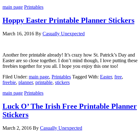
main page
Printables
Hoppy Easter Printable Planner Stickers
March 16, 2016
By
Casually Unexpected
Another free printable already! It’s crazy how St. Patrick’s Day and
Easter are so close together. I don’t mind though, I love putting these
freebies together for you all. I hope you enjoy this one too!
Filed Under:
main page
,
Printables
Tagged With:
Easter
,
free
,
freebie
,
planner
,
printable
,
stickers
main page
Printables
Luck O’ The Irish Free Printable Planner
Stickers
March 2, 2016
By
Casually Unexpected