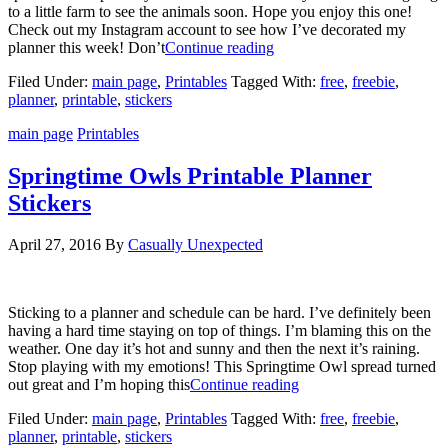
to a little farm to see the animals soon. Hope you enjoy this one!
Check out my Instagram account to see how I’ve decorated my
planner this week! Don’t
Continue reading
Filed Under:
main page
,
Printables
Tagged With:
free
,
freebie
,
planner
,
printable
,
stickers
main page
Printables
Springtime Owls Printable Planner
Stickers
April 27, 2016
By
Casually Unexpected
Sticking to a planner and schedule can be hard. I’ve definitely been
having a hard time staying on top of things. I’m blaming this on the
weather. One day it’s hot and sunny and then the next it’s raining.
Stop playing with my emotions! This Springtime Owl spread turned
out great and I’m hoping this
Continue reading
Filed Under:
main page
,
Printables
Tagged With:
free
,
freebie
,
planner
,
printable
,
stickers