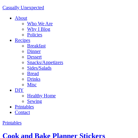
Casually Unexpected
About
Who We Are
Why I Blog
Policies
Recipes
Breakfast
Dinner
Dessert
Snacks/Appetizers
Sides/Salads
Bread
Drinks
Misc
DIY
Healthy Home
Sewing
Printables
Contact
Printables
Cook and Bake Planner Stickers