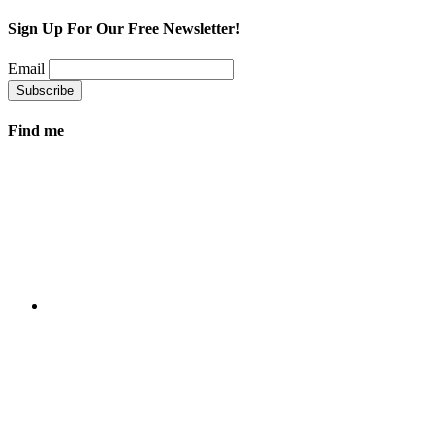
Sign Up For Our Free Newsletter!
Email
Find me