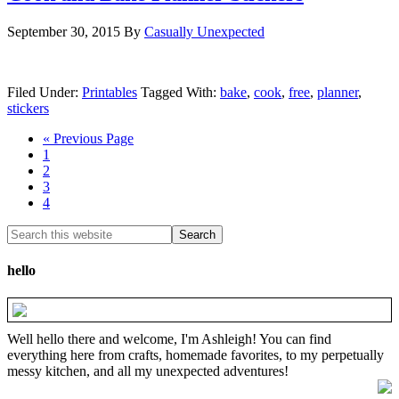
September 30, 2015
By
Casually Unexpected
Filed Under:
Printables
Tagged With:
bake
,
cook
,
free
,
planner
,
stickers
« Previous Page
1
2
3
4
hello
Well hello there and welcome, I'm Ashleigh! You can find
everything here from crafts, homemade favorites, to my perpetually
messy kitchen, and all my unexpected adventures!