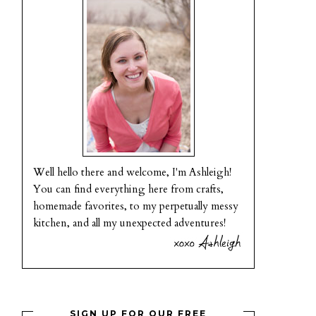
Well hello there and welcome, I'm Ashleigh!
You can find everything here from crafts,
homemade favorites, to my perpetually messy
kitchen, and all my unexpected adventures!
SIGN UP FOR OUR FREE