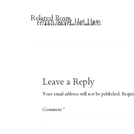
Related Posts
Green Apple Hot Ham
Hoppy Easter Printable
Happy Cloud and
Sandwich (Grownup
Raindrop Pillows
Planner Stickers
Grilled Cheese)
Leave a Reply
Your email address will not be published.
Requir
Comment
*