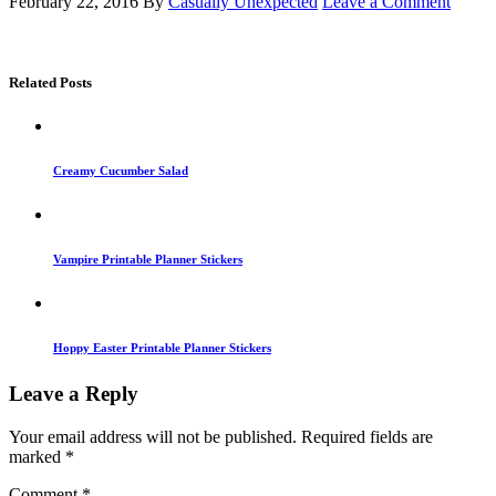
February 22, 2016
By
Casually Unexpected
Leave a Comment
Related Posts
Creamy Cucumber Salad
Vampire Printable Planner Stickers
Hoppy Easter Printable Planner Stickers
Leave a Reply
Your email address will not be published.
Required fields are
marked
*
Comment
*