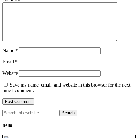
Name
*
Email
*
Website
Save my name, email, and website in this browser for the next
time I comment.
hello