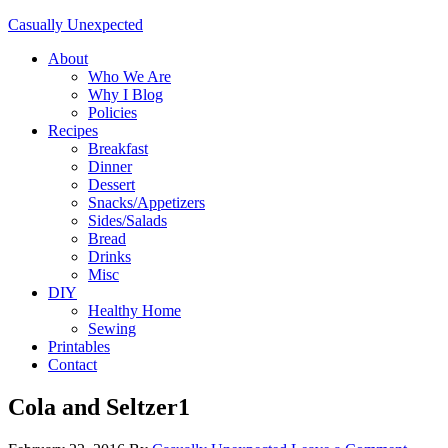
Casually Unexpected
About
Who We Are
Why I Blog
Policies
Recipes
Breakfast
Dinner
Dessert
Snacks/Appetizers
Sides/Salads
Bread
Drinks
Misc
DIY
Healthy Home
Sewing
Printables
Contact
Cola and Seltzer1