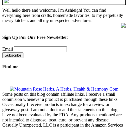
Well hello there and welcome, I'm Ashleigh! You can find
everything here from crafts, homemade favorites, to my perpetually
messy kitchen, and all my unexpected adventures!
Sign Up For Our Free Newsletter!
Email
Find me
Some posts on this blog contain affiliate links. I receive a small
commision whenever a product is purchased through these links.
Occasionally I receive products in exchange for a review or
giveaway post. I am not a doctor and the statements on this blog
have not been evaluated by the FDA. Any products mentioned are
not intended to diagnose, treat, cure, or prevent any disease.
Casually Unexpected, LLC is a participant in the Amazon Services