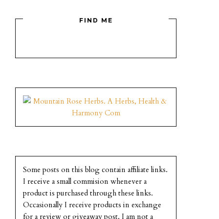
FIND ME
Some posts on this blog contain affiliate links.
I receive a small commision whenever a
product is purchased through these links.
Occasionally I receive products in exchange
for a review or giveaway post. I am not a