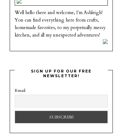
Well hello there and welcome, I'm Ashleigh!
You can find everything here from crafts,
homemade favorites, to my perpetually messy
kitchen, and all my unexpected adventures!
SIGN UP FOR OUR FREE
NEWSLETTER!
Email