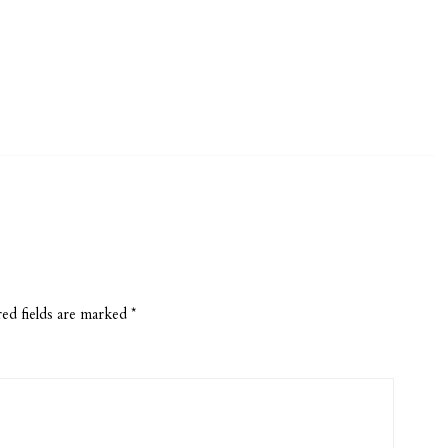
ed fields are marked
*