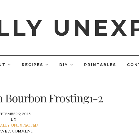
LLY UNEX
UT
RECIPES
DIY
PRINTABLES
CON
h Bourbon Frosting1-2
EPTEMBER 9, 2015
BY
ALLY UNEXPECTED
AVE A COMMENT