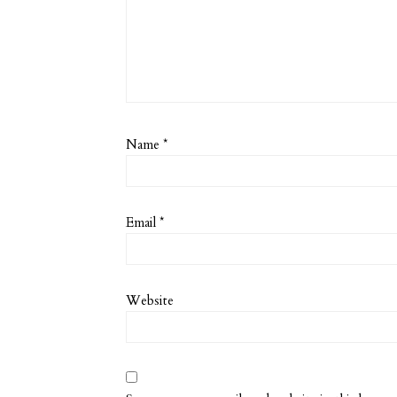
Name
*
Email
*
Website