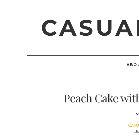
CASUA
ABO
Peach Cake wit
S
CASU
LE