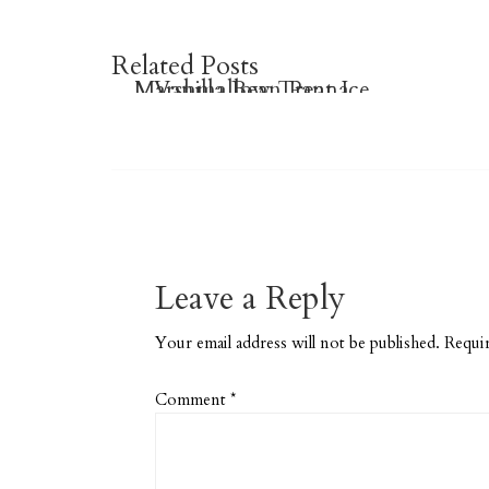
Related Posts
Marshmallow Treat Ice
Vanilla Bean Panna
Brownie Granola Bars
Cream Cone
Cotta
Leave a Reply
Your email address will not be published.
Requir
Comment
*