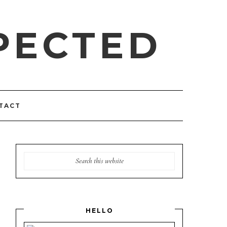
PECTED
TACT
HELLO