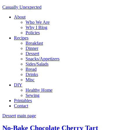
Casually Unexpected
About
Who We Are
Why I Blog
Policies
Recipes
Breakfast
Dinner
Dessert
Snacks/Appetizers
Sides/Salads
Bread
Drinks
Misc
DIY
Healthy Home
Sewing
Printables
Contact
Dessert
main page
No-Bake Chocolate Cherry Tart