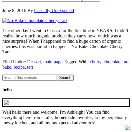
June 8, 2016
By
Casually Unexpected
The other day I went to Costco for the first time in YEARS. I didn’t
realize how much organic produce they carry now, which was a
nice surprise! When I happened to find a huge carton of organic
cherries, this was bound to happen – No-Bake Chocolate Cherry
Tart.
Filed Under:
Dessert
,
main page
Tagged With:
cherry
,
chocolate
,
no
bake
,
recipe
,
tart
hello
Well hello there and welcome, I'm Ashleigh! You can find
everything here from crafts, homemade favorites, to my perpetually
messy kitchen, and all my unexpected adventures!