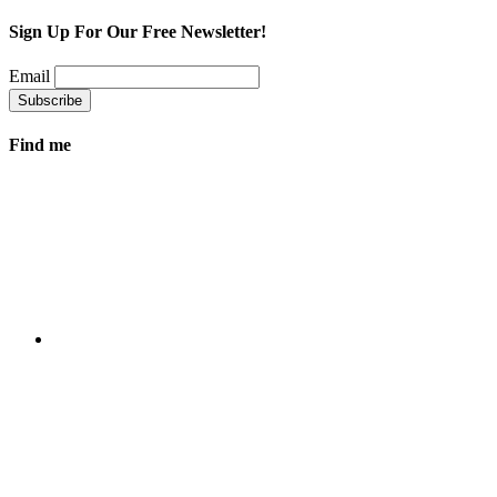
Sign Up For Our Free Newsletter!
Email
Find me