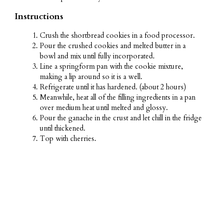
Instructions
Crush the shortbread cookies in a food processor.
Pour the crushed cookies and melted butter in a
bowl and mix until fully incorporated.
Line a springform pan with the cookie mixture,
making a lip around so it is a well.
Refrigerate until it has hardened. (about 2 hours)
Meanwhile, heat all of the filling ingredients in a pan
over medium heat until melted and glossy.
Pour the ganache in the crust and let chill in the fridge
until thickened.
Top with cherries.