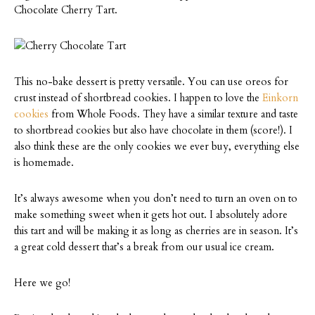
Chocolate Cherry Tart.
This no-bake dessert is pretty versatile. You can use oreos for
crust instead of shortbread cookies. I happen to love the
Einkorn
cookies
from Whole Foods. They have a similar texture and taste
to shortbread cookies but also have chocolate in them (score!). I
also think these are the only cookies we ever buy, everything else
is homemade.
It’s always awesome when you don’t need to turn an oven on to
make something sweet when it gets hot out. I absolutely adore
this tart and will be making it as long as cherries are in season. It’s
a great cold dessert that’s a break from our usual ice cream.
Here we go!