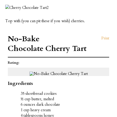
Top with (you can pit these if you wish) cherries.
No-Bake
Print
Chocolate Cherry Tart
Rating:
Ingredients
35 shortbread cookies
½ cup butter, melted
6 ounces dark chocolate
1 cup heavy cream
4 tablespoons honey