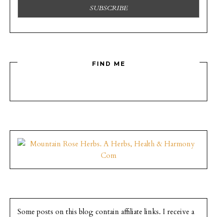
FIND ME
Some posts on this blog contain affiliate links. I receive a