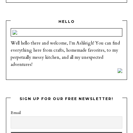
HELLO
Well hello there and welcome, I'm Ashleigh! You can find
everything here from crafts, homemade favorites, to my
perpetually messy kitchen, and all my unexpected
adventures!
SIGN UP FOR OUR FREE NEWSLETTER!
Email