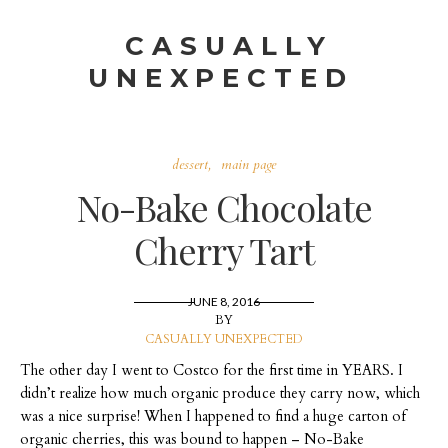
CASUALLY
UNEXPECTED
dessert
main page
No-Bake Chocolate
Cherry Tart
JUNE 8, 2016
BY
CASUALLY UNEXPECTED
The other day I went to Costco for the first time in YEARS. I
didn’t realize how much organic produce they carry now, which
was a nice surprise! When I happened to find a huge carton of
organic cherries, this was bound to happen – No-Bake