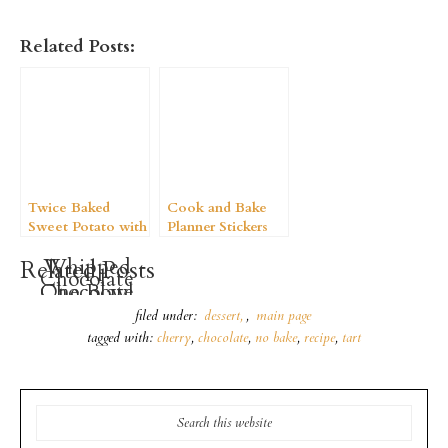
Related Posts:
Twice Baked
Cook and Bake
Sweet Potato with
Planner Stickers
a Brown Sugar
Whipped
Related Posts
Butter Crumble
Chocolate
Chocolate
One Bowl
Coconut
Gelatin
Buns
filed under:
dessert
,
main page
Creamsicles
Pudding
tagged with:
cherry
,
chocolate
,
no bake
,
recipe
,
tart