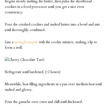
Begins slowly melting the butter, then pulse the shortbread
cookies in a food processor until you get a nice even
consistency.
Pour the crushed cookies and melted butter into a bowl and mix
until thoroughly combined.
Line a
springform pan
with the cookie mixture, making a lip to
form a well.
Refrigerate until hardened. (~2 hours)
Meanwhile, heat filling ingredients in a pan over medium heat until
melted and glossy.
Pour the ganache over crust and chill until thickened.