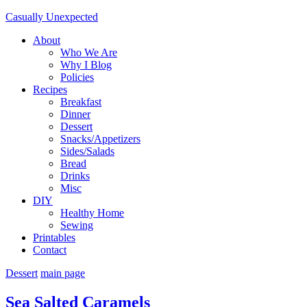
Casually Unexpected
About
Who We Are
Why I Blog
Policies
Recipes
Breakfast
Dinner
Dessert
Snacks/Appetizers
Sides/Salads
Bread
Drinks
Misc
DIY
Healthy Home
Sewing
Printables
Contact
Dessert
main page
Sea Salted Caramels