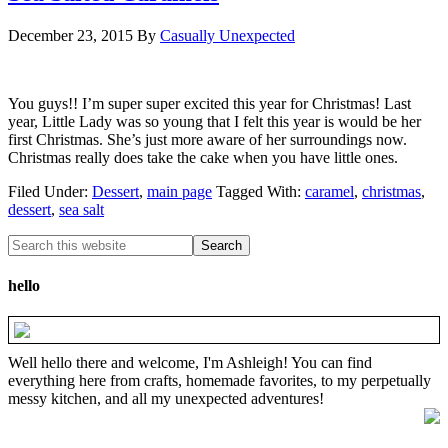
December 23, 2015
By
Casually Unexpected
You guys!! I’m super super excited this year for Christmas! Last
year, Little Lady was so young that I felt this year is would be her
first Christmas. She’s just more aware of her surroundings now.
Christmas really does take the cake when you have little ones.
Filed Under:
Dessert
,
main page
Tagged With:
caramel
,
christmas
,
dessert
,
sea salt
hello
Well hello there and welcome, I'm Ashleigh! You can find
everything here from crafts, homemade favorites, to my perpetually
messy kitchen, and all my unexpected adventures!