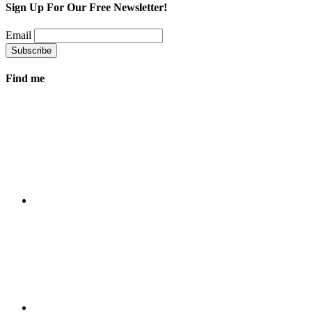
Sign Up For Our Free Newsletter!
Email
Find me