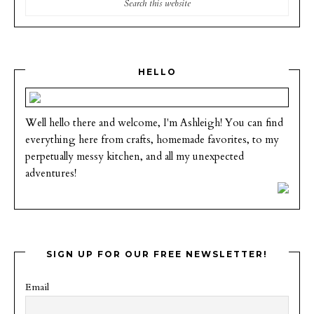
HELLO
Well hello there and welcome, I'm Ashleigh! You can find
everything here from crafts, homemade favorites, to my
perpetually messy kitchen, and all my unexpected
adventures!
SIGN UP FOR OUR FREE NEWSLETTER!
Email