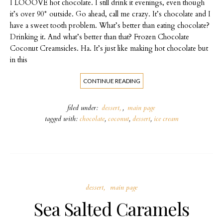
I LOOOVE hot chocolate. I still drink it evenings, even though
it’s over 90° outside. Go ahead, call me crazy. It’s chocolate and I
have a sweet tooth problem. What’s better than eating chocolate?
Drinking it. And what’s better than that? Frozen Chocolate
Coconut Creamsicles. Ha. It’s just like making hot chocolate but
in this
CONTINUE READING
filed under:
dessert
,
main page
tagged with:
chocolate
,
coconut
,
dessert
,
ice cream
dessert
main page
Sea Salted Caramels