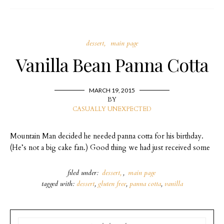
dessert
main page
Vanilla Bean Panna Cotta
MARCH 19, 2015
BY
CASUALLY UNEXPECTED
Mountain Man decided he needed panna cotta for his birthday.
(He’s not a big cake fan.) Good thing we had just received some
filed under:
dessert
,
main page
tagged with:
dessert
,
gluten free
,
panna cotta
,
vanilla