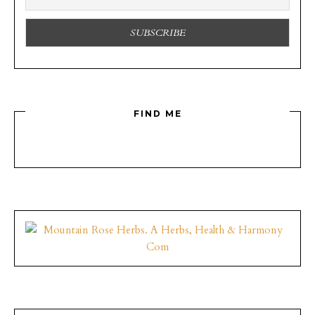
FIND ME