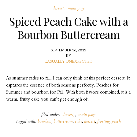
dessert
main page
Spiced Peach Cake with a
Bourbon Buttercream
SEPTEMBER 16, 2015
BY
CASUALLY UNEXPECTED
As summer fades to fall, I can only think of this perfect dessert. It
captures the essence of both seasons perfectly. Peaches for
Summer and bourbon for Fall. With both flavors combined, it is a
warm, fruity cake you can’t get enough of.
filed under:
dessert
,
main page
tagged with:
bourbon
,
buttercream
,
cake
,
dessert
,
frosting
,
peach