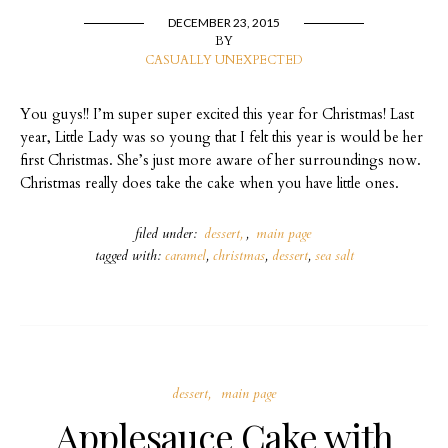
DECEMBER 23, 2015
BY
CASUALLY UNEXPECTED
You guys!! I’m super super excited this year for Christmas! Last
year, Little Lady was so young that I felt this year is would be her
first Christmas. She’s just more aware of her surroundings now.
Christmas really does take the cake when you have little ones.
filed under:
dessert
,
main page
tagged with:
caramel
,
christmas
,
dessert
,
sea salt
dessert
main page
Applesauce Cake with