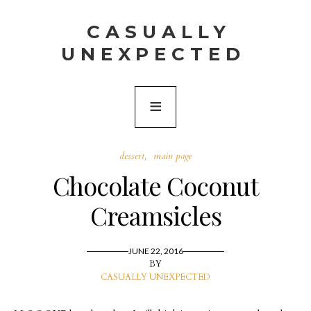
CASUALLY
UNEXPECTED
dessert
main page
Chocolate Coconut
Creamsicles
JUNE 22, 2016
BY
CASUALLY UNEXPECTED