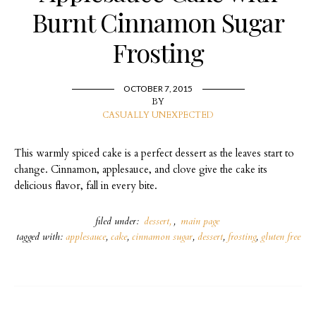
Burnt Cinnamon Sugar
Frosting
OCTOBER 7, 2015
BY
CASUALLY UNEXPECTED
This warmly spiced cake is a perfect dessert as the leaves start to
change. Cinnamon, applesauce, and clove give the cake its
delicious flavor, fall in every bite.
filed under:
dessert
,
main page
tagged with:
applesauce
,
cake
,
cinnamon sugar
,
dessert
,
frosting
,
gluten free