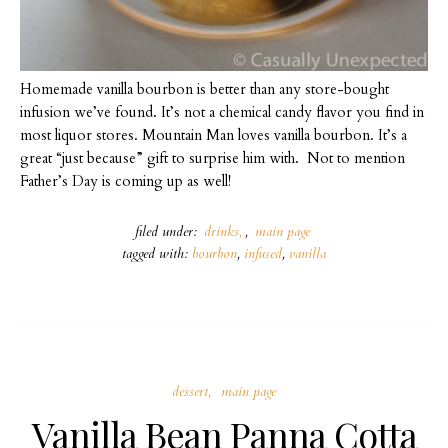
Homemade vanilla bourbon is better than any store-bought
infusion we’ve found. It’s not a chemical candy flavor you find in
most liquor stores. Mountain Man loves vanilla bourbon. It’s a
great “just because” gift to surprise him with. Not to mention
Father’s Day is coming up as well!
filed under:
drinks
,
main page
tagged with:
bourbon
,
infused
,
vanilla
dessert
main page
Vanilla Bean Panna Cotta