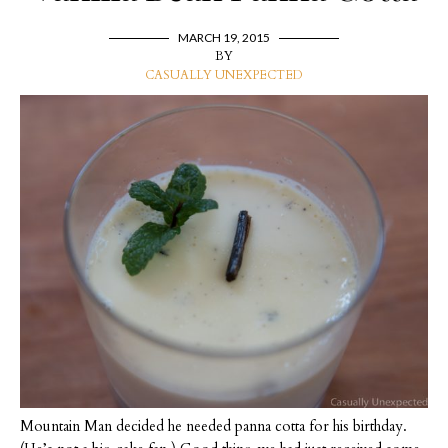
MARCH 19, 2015
BY
CASUALLY UNEXPECTED
Mountain Man decided he needed panna cotta for his birthday.