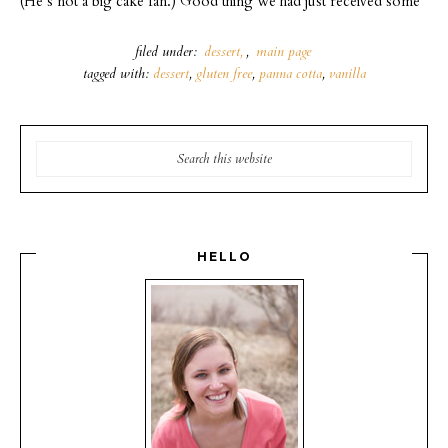
(He’s not a big cake fan.) Good thing we had just received some
filed under:
dessert
,
main page
tagged with:
dessert
,
gluten free
,
panna cotta
,
vanilla
HELLO