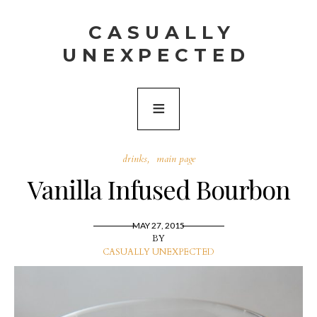
CASUALLY
UNEXPECTED
drinks
main page
Vanilla Infused Bourbon
MAY 27, 2015
BY
CASUALLY UNEXPECTED