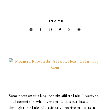
FIND ME
Some posts on this blog contain affiliate links. I receive a
small commision whenever a product is purchased
through these links. Occasionally I receive products in