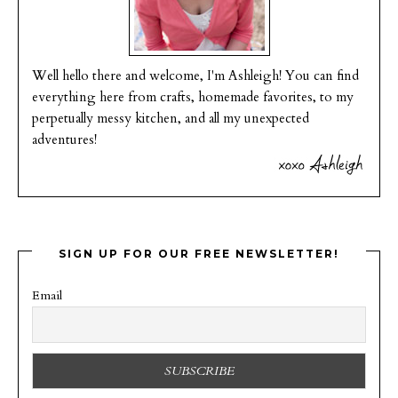
Well hello there and welcome, I'm Ashleigh! You can find
everything here from crafts, homemade favorites, to my
perpetually messy kitchen, and all my unexpected
adventures!
SIGN UP FOR OUR FREE NEWSLETTER!
Email