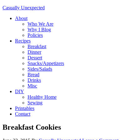
Casually Unexpected
About
Who We Are
Why I Blog
Policies
Recipes
Breakfast
Dinner
Dessert
Snacks/Appetizers
Sides/Salads
Bread
Drinks
Misc
DIY
Healthy Home
Sewing
Printables
Contact
Breakfast Cookies