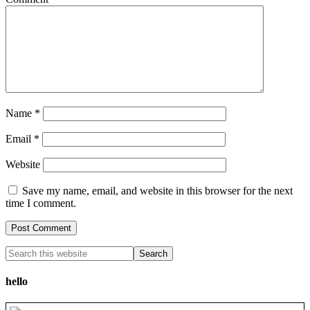
Name
*
Email
*
Website
Save my name, email, and website in this browser for the next
time I comment.
hello