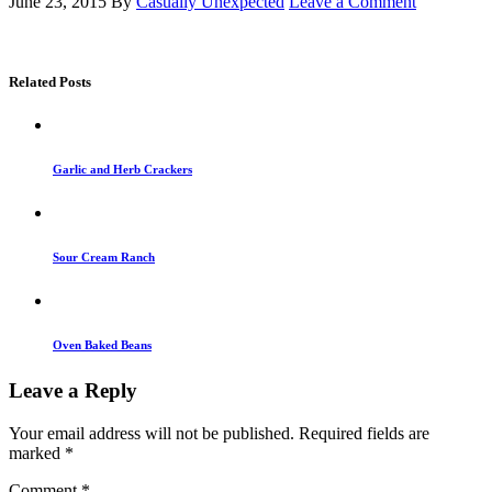
June 23, 2015
By
Casually Unexpected
Leave a Comment
Related Posts
Garlic and Herb Crackers
Sour Cream Ranch
Oven Baked Beans
Leave a Reply
Your email address will not be published.
Required fields are
marked
*
Comment
*