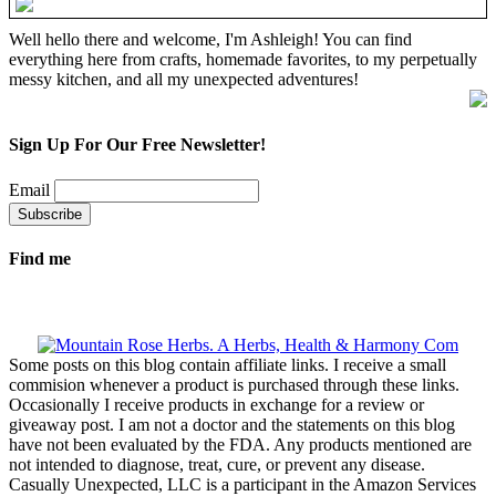
Well hello there and welcome, I'm Ashleigh! You can find
everything here from crafts, homemade favorites, to my perpetually
messy kitchen, and all my unexpected adventures!
Sign Up For Our Free Newsletter!
Email
Find me
Some posts on this blog contain affiliate links. I receive a small
commision whenever a product is purchased through these links.
Occasionally I receive products in exchange for a review or
giveaway post. I am not a doctor and the statements on this blog
have not been evaluated by the FDA. Any products mentioned are
not intended to diagnose, treat, cure, or prevent any disease.
Casually Unexpected, LLC is a participant in the Amazon Services