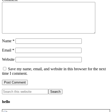
Name
*
Email
*
Website
Save my name, email, and website in this browser for the next
time I comment.
hello