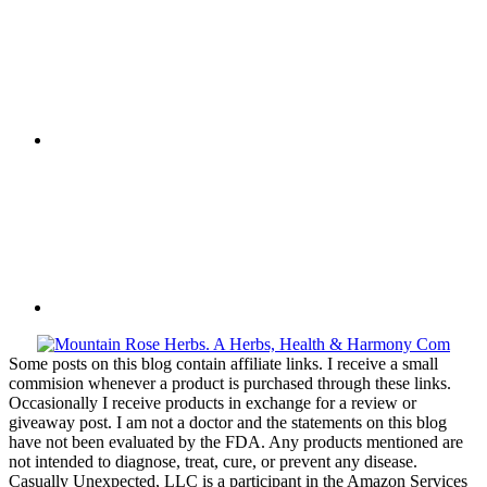
Some posts on this blog contain affiliate links. I receive a small
commision whenever a product is purchased through these links.
Occasionally I receive products in exchange for a review or
giveaway post. I am not a doctor and the statements on this blog
have not been evaluated by the FDA. Any products mentioned are
not intended to diagnose, treat, cure, or prevent any disease.
Casually Unexpected, LLC is a participant in the Amazon Services