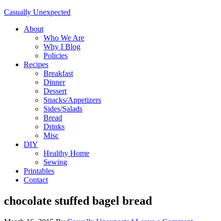
Casually Unexpected
About
Who We Are
Why I Blog
Policies
Recipes
Breakfast
Dinner
Dessert
Snacks/Appetizers
Sides/Salads
Bread
Drinks
Misc
DIY
Healthy Home
Sewing
Printables
Contact
chocolate stuffed bagel bread