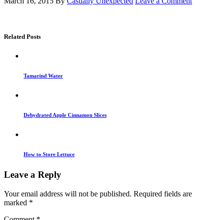
March 16, 2015
By
Casually Unexpected
Leave a Comment
Related Posts
Tamarind Water
Dehydrated Apple Cinnamon Slices
How to Store Lettuce
Leave a Reply
Your email address will not be published.
Required fields are
marked
*
Comment
*