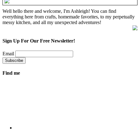
Well hello there and welcome, I'm Ashleigh! You can find
everything here from crafts, homemade favorites, to my perpetually
messy kitchen, and all my unexpected adventures!
Sign Up For Our Free Newsletter!
Email
Find me