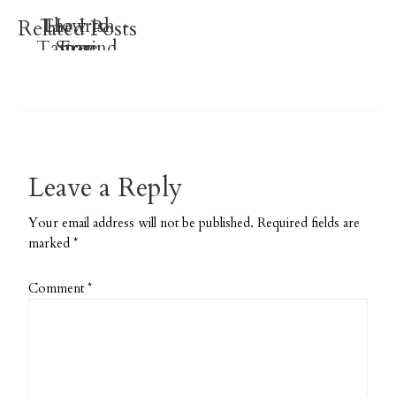
Luck O’
The Irish
How to
Related Posts
Tamarind
Store
Free
Printable
Sewing
Water
Patterns
Planner
Stickers
Leave a Reply
Your email address will not be published.
Required fields are
marked
*
Comment
*