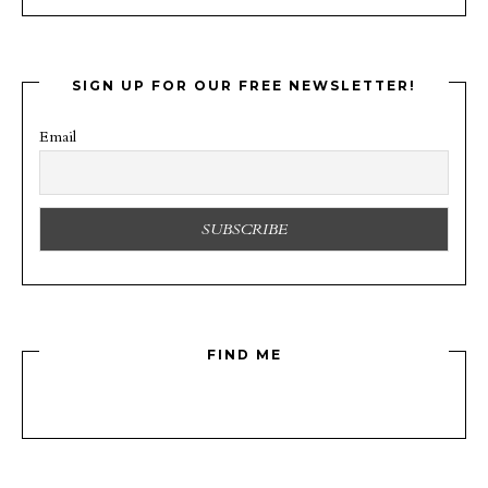
SIGN UP FOR OUR FREE NEWSLETTER!
Email
FIND ME