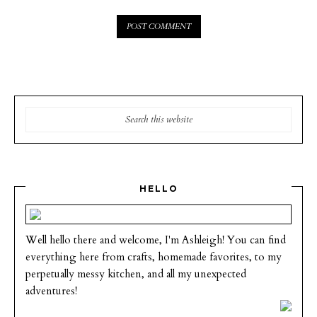
HELLO
Well hello there and welcome, I'm Ashleigh! You can find
everything here from crafts, homemade favorites, to my
perpetually messy kitchen, and all my unexpected
adventures!