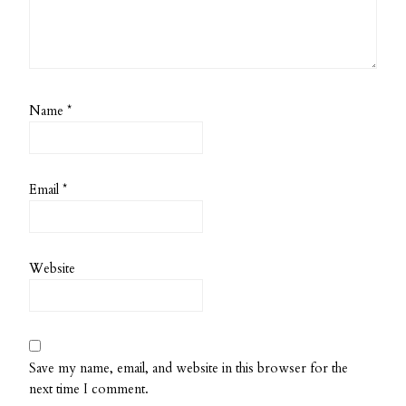
Name
*
Email
*
Website
Save my name, email, and website in this browser for the
next time I comment.