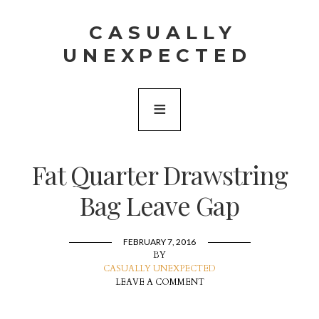
CASUALLY
UNEXPECTED
Fat Quarter Drawstring
Bag Leave Gap
FEBRUARY 7, 2016
BY
CASUALLY UNEXPECTED
LEAVE A COMMENT