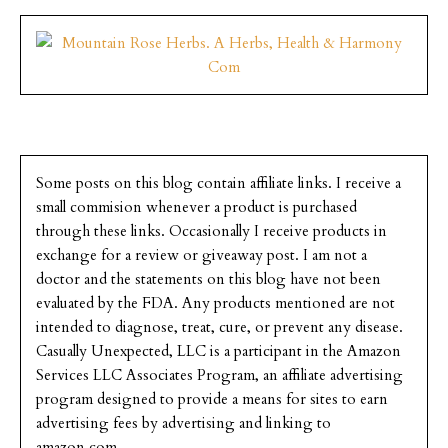
Some posts on this blog contain affiliate links. I receive a
small commision whenever a product is purchased
through these links. Occasionally I receive products in
exchange for a review or giveaway post. I am not a
doctor and the statements on this blog have not been
evaluated by the FDA. Any products mentioned are not
intended to diagnose, treat, cure, or prevent any disease.
Casually Unexpected, LLC is a participant in the Amazon
Services LLC Associates Program, an affiliate advertising
program designed to provide a means for sites to earn
advertising fees by advertising and linking to
amazon.com.