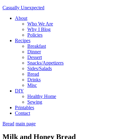
Casually Unexpected
About
Who We Are
Why I Blog
Policies
Recipes
Breakfast
Dinner
Dessert
Snacks/Appetizers
Sides/Salads
Bread
Drinks
Misc
DIY
Healthy Home
Sewing
Printables
Contact
Bread
main page
Milk and Honey Bread