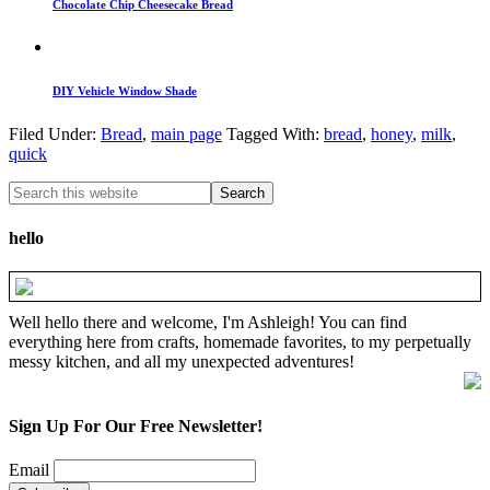
Chocolate Chip Cheesecake Bread
DIY Vehicle Window Shade
Filed Under:
Bread
,
main page
Tagged With:
bread
,
honey
,
milk
,
quick
hello
Well hello there and welcome, I'm Ashleigh! You can find
everything here from crafts, homemade favorites, to my perpetually
messy kitchen, and all my unexpected adventures!
Sign Up For Our Free Newsletter!
Email