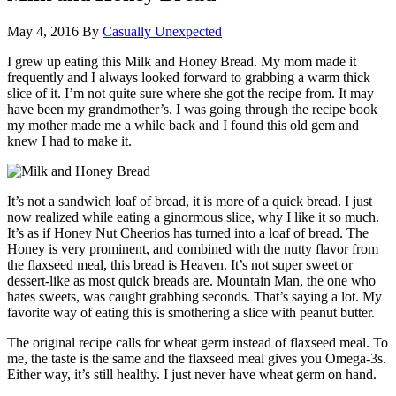
May 4, 2016
By
Casually Unexpected
I grew up eating this Milk and Honey Bread. My mom made it
frequently and I always looked forward to grabbing a warm thick
slice of it. I’m not quite sure where she got the recipe from. It may
have been my grandmother’s.
I was going through the recipe book
my mother made me a while back and I found this old gem and
knew I had to make it.
It’s not a sandwich loaf of bread, it is more of a quick bread. I just
now realized while eating a ginormous slice, why I like it so much.
It’s as if Honey Nut Cheerios has turned into a loaf of bread. The
Honey is very prominent, and combined with the nutty flavor from
the flaxseed meal, this bread is Heaven. It’s not super sweet or
dessert-like as most quick breads are. Mountain Man, the one who
hates sweets, was caught grabbing seconds. That’s saying a lot. My
favorite way of eating this is smothering a slice with peanut butter.
The original recipe calls for wheat germ instead of flaxseed meal. To
me, the taste is the same and the flaxseed meal gives you Omega-3s.
Either way, it’s still healthy. I just never have wheat germ on hand.