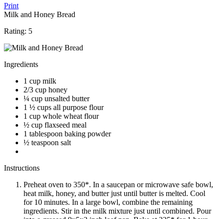
Print
Milk and Honey Bread
Rating:
5
Ingredients
1 cup milk
2/3 cup honey
¼ cup unsalted butter
1 ½ cups all purpose flour
1 cup whole wheat flour
½ cup flaxseed meal
1 tablespoon baking powder
½ teaspoon salt
Instructions
Preheat oven to 350*. In a saucepan or microwave safe bowl,
heat milk, honey, and butter just until butter is melted. Cool
for 10 minutes. In a large bowl, combine the remaining
ingredients. Stir in the milk mixture just until combined. Pour