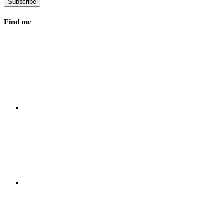
Find me