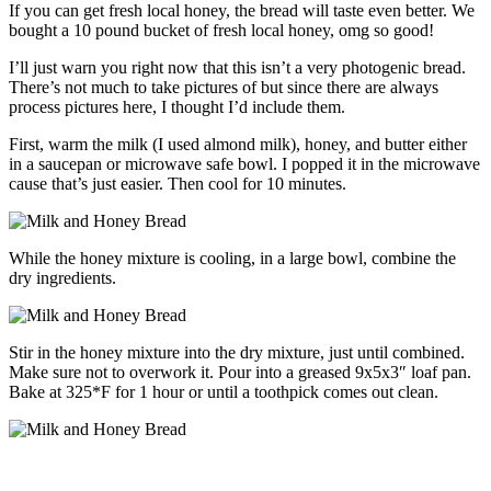
If you can get fresh local honey, the bread will taste even better. We
bought a 10 pound bucket of fresh local honey, omg so good!
I’ll just warn you right now that this isn’t a very photogenic bread.
There’s not much to take pictures of but since there are always
process pictures here, I thought I’d include them.
First, warm the milk (I used almond milk), honey, and butter either
in a saucepan or microwave safe bowl. I popped it in the microwave
cause that’s just easier. Then cool for 10 minutes.
While the honey mixture is cooling, in a large bowl, combine the
dry ingredients.
Stir in the honey mixture into the dry mixture, just until combined.
Make sure not to overwork it. Pour into a greased 9x5x3″ loaf pan.
Bake at 325*F for 1 hour or until a toothpick comes out clean.