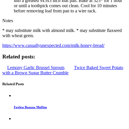
into a greased 9x5x3 inch loaf pan. Bake at 325* for 1 hour
or until a toothpick comes out clean. Cool for 10 minutes
before removing loaf from pan to a wire rack.
Notes
* may substitute milk with almond milk. * may substitute flaxseed
with wheat germ.
https://www.casuallyunexpected.com/milk-honey-bread/
Related posts:
Lemony Garlic Brussel Sprouts
Twice Baked Sweet Potato
with a Brown Sugar Butter Crumble
Related Posts
Eggless Banana Muffins