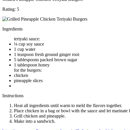
Rating:
5
Ingredients
teriyaki sauce:
¼ cup soy sauce
1 cup water
1 teaspoon fresh ground ginger root
5 tablespoons packed brown sugar
1 tablespoon honey
for the burgers:
chicken
pineapple slices
Instructions
Heat all ingredients until warm to meld the flavors together.
Place chicken in a bag or bowl with the sauce and let marinate 
Grill chicken and pineapple.
Make into a sandwich.