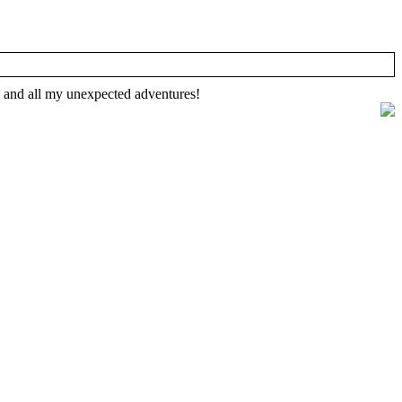
, and all my unexpected adventures!