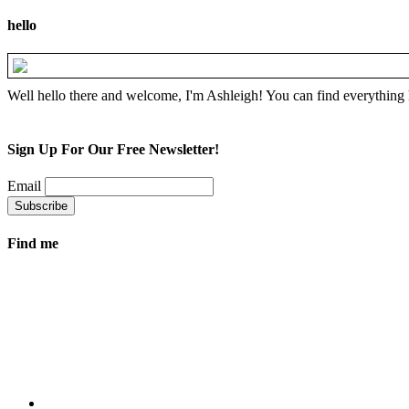
hello
Well hello there and welcome, I'm Ashleigh! You can find everything 
Sign Up For Our Free Newsletter!
Email
Find me