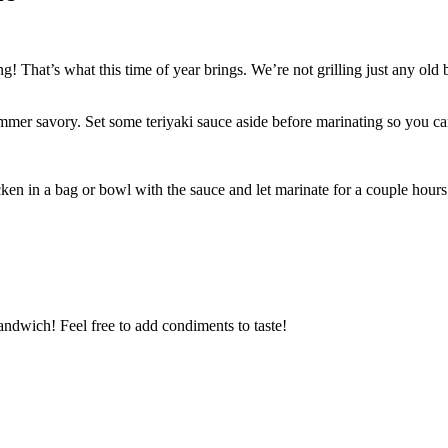
g! That’s what this time of year brings. We’re not grilling just any old
mmer savory. Set some teriyaki sauce aside before marinating so you can 
hicken in a bag or bowl with the sauce and let marinate for a couple hou
sandwich! Feel free to add condiments to taste!