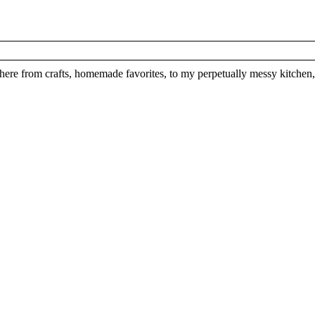
here from crafts, homemade favorites, to my perpetually messy kitchen