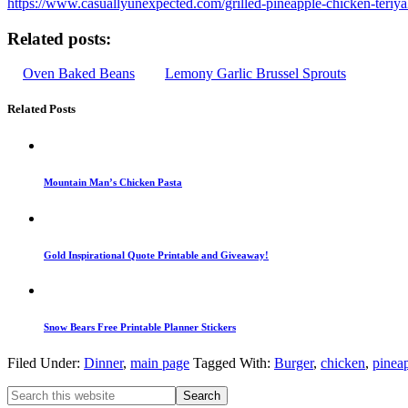
https://www.casuallyunexpected.com/grilled-pineapple-chicken-teriya
Related posts:
Oven Baked Beans
Lemony Garlic Brussel Sprouts
Related Posts
Mountain Man’s Chicken Pasta
Gold Inspirational Quote Printable and Giveaway!
Snow Bears Free Printable Planner Stickers
Filed Under:
Dinner
,
main page
Tagged With:
Burger
,
chicken
,
pinea