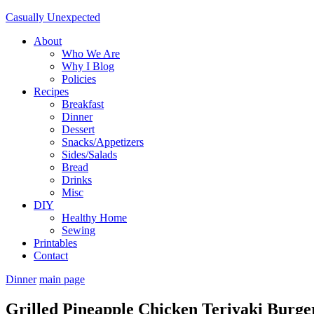
Casually Unexpected
About
Who We Are
Why I Blog
Policies
Recipes
Breakfast
Dinner
Dessert
Snacks/Appetizers
Sides/Salads
Bread
Drinks
Misc
DIY
Healthy Home
Sewing
Printables
Contact
Dinner
main page
Grilled Pineapple Chicken Teriyaki Burge