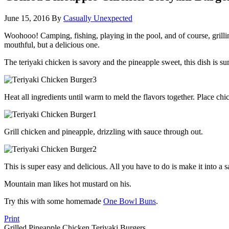
June 15, 2016
By
Casually Unexpected
Woohooo! Camping, fishing, playing in the pool, and of course, grillin
mouthful, but a delicious one.
The teriyaki chicken is savory and the pineapple sweet, this dish is su
Heat all ingredients until warm to meld the flavors together. Place c
Grill chicken and pineapple, drizzling with sauce through out.
This is super easy and delicious. All you have to do is make it into a 
Mountain man likes hot mustard on his.
Try this with some homemade
One Bowl Buns
.
Print
Grilled Pineapple Chicken Teriyaki Burgers