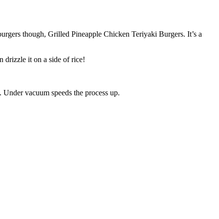
 burgers though, Grilled Pineapple Chicken Teriyaki Burgers. It’s a
drizzle it on a side of rice!
rs. Under vacuum speeds the process up.