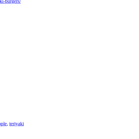
ki-burgers/
pple
,
teriyaki