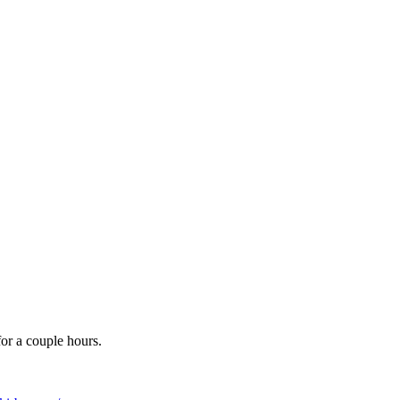
for a couple hours.