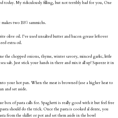
today. My ridiculously filling, but not terribly bad for you, One
d it makes two BIG sammichs.
e olive oil. I’ve used unsalted butter and bacon grease leftover
ed extra oil.
 the chopped onions, thyme, winter savory, minced garlic, little
ea salt. Just stick your hands in there and mix it all up! Squeeze it in
into your hot pan. When the meat is browned (use a higher heat to
an and set aside.
box of pasta calls for. Spaghetti is really good with it but feel free
 pasta should do the trick. Once the pasta is cooked al dente, you
ta from the skillet or pot and set them aside in the bowl