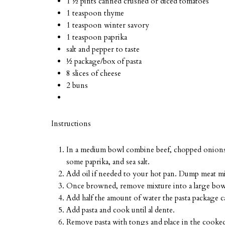
1 ½ pints canned crushed or diced tomatoes
1 teaspoon thyme
1 teaspoon winter savory
1 teaspoon paprika
salt and pepper to taste
½ package/box of pasta
8 slices of cheese
2 buns
Instructions
In a medium bowl combine beef, chopped onions, t
some paprika, and sea salt.
Add oil if needed to your hot pan. Dump meat m
Once browned, remove mixture into a large bowl 
Add half the amount of water the pasta package cal
Add pasta and cook until al dente.
Remove pasta with tongs and place in the cooked