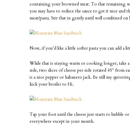
containing your browned meat. To that remaining wate
you may have to reduce the sauce to get it nice and t
meat/pasta. Stir that in gently until well combined on 
Now, if you’d like a little softer pasta you can add a l
While that is staying warm or cooking longer, take a 
side, two slices of cheese per side rotated 45° fro
is a nice pepper or habanero jack. Be still my quiveri
kick your broiler to Hi.
Tap your foot until the cheese just starts to bubble o
everywhere except in your mouth.