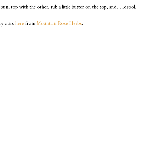
n, top with the other, rub a little butter on the top, and…..drool.
buy ours
here
from
Mountain Rose Herbs
.