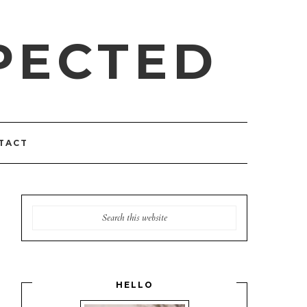
PECTED
TACT
HELLO