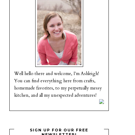
Well hello there and welcome, I'm Ashleigh!
You can find everything here from crafts,
homemade favorites, to my perpetually messy
kitchen, and all my unexpected adventures!
SIGN UP FOR OUR FREE
NEWSLETTER!