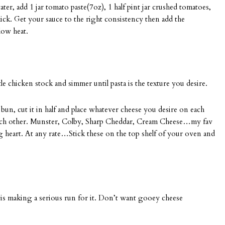
r, add 1 jar tomato paste(7oz), 1 half pint jar crushed tomatoes,
hick. Get your sauce to the right consistency then add the
low heat.
ittle chicken stock and simmer until pasta is the texture you desire.
bun, cut it in half and place whatever cheese you desire on each
m each other. Munster, Colby, Sharp Cheddar, Cream Cheese…my fav
ng heart. At any rate…Stick these on the top shelf of your oven and
r is making a serious run for it. Don’t want gooey cheese