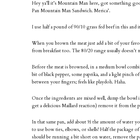
Hey ya’ll it’s Mountain Man here, got something good 
Pan Mountain Man Sandwich. Merica’.
I use half a pound of 90/10 grass fed beef in this an
When you brown the meat just add a bit of your favorit
from breakfast too. The 80/20 range usually doesn’t ne
Before the meat is browned, in a medium bowl combine
bit of black pepper, some paprika, and a light pinch of s
between your fingers; feels like playdoh. Haha.
Once the ingredients are mixed well, dump the bowl 
get a delicious Maillard reaction) remove it from the p
In that same pan, add about ½ the amount of water your 
to use bow ties, elbows, or shells! Half the package of
should be running a bit short on water, remove the pas