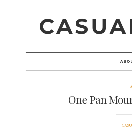
CASUA
ABO
d
One Pan Moun
CASU