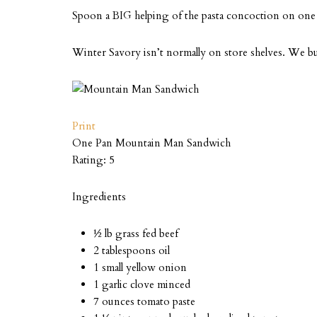
Spoon a BIG helping of the pasta concoction on one bu
Winter Savory isn’t normally on store shelves. We 
Print
One Pan Mountain Man Sandwich
Rating:
5
Ingredients
½ lb grass fed beef
2 tablespoons oil
1 small yellow onion
1 garlic clove minced
7 ounces tomato paste