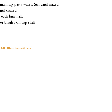
aining pasta water. Stir until mixed.
ntil coated.
 each bun half.
er broiler on top shelf.
tain-man-sandwich/