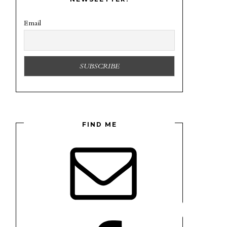
Email
FIND ME