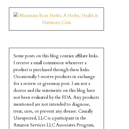
Some posts on this blog contain affiliate links.
I receive a small commision whenever a
product is purchased through these links.
Occasionally I receive products in exchange
for a review or giveaway post. I am not a
doctor and the statements on this blog have
not been evaluated by the FDA. Any products
mentioned are not intended to diagnose,
treat, cure, or prevent any disease. Casually
Unexpected, LLC is a participant in the
Amazon Services LLC Associates Program,