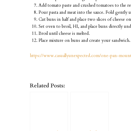
Add tomato paste and crushed tomatoes to the rem
Pour pasta and meat into the sauce. Fold gently u
Cut buns in half and place two slices of cheese on
Set oven to broil, HI, and place buns directly und
Broil until cheese is melted.
Place mixture on buns and create your sandwich.
https://www.casuallyunexpected.com/one-pan-moun
Related Posts: