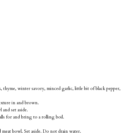
hyme, winter savory, minced garlic, little bit of black pepper,
ixture in and brown.
and set aside.
ls for and bring to a rolling boil.
 meat bowl. Set aside. Do not drain water.