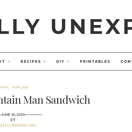
LLY UNEX
UT
RECIPES
DIY
PRINTABLES
CON
inner
main page
tain Man Sandwich
JUNE 10, 2015
BY
ALLY UNEXPECTED