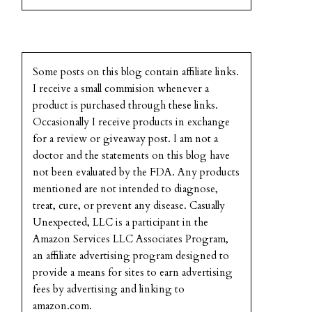
Some posts on this blog contain affiliate links.
I receive a small commision whenever a
product is purchased through these links.
Occasionally I receive products in exchange
for a review or giveaway post. I am not a
doctor and the statements on this blog have
not been evaluated by the FDA. Any products
mentioned are not intended to diagnose,
treat, cure, or prevent any disease. Casually
Unexpected, LLC is a participant in the
Amazon Services LLC Associates Program,
an affiliate advertising program designed to
provide a means for sites to earn advertising
fees by advertising and linking to
amazon.com.