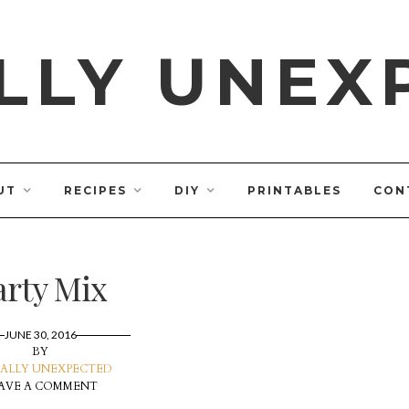
LLY UNEX
UT
RECIPES
DIY
PRINTABLES
CON
arty Mix
JUNE 30, 2016
BY
ALLY UNEXPECTED
AVE A COMMENT