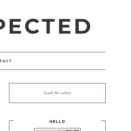
PECTED
TACT
HELLO