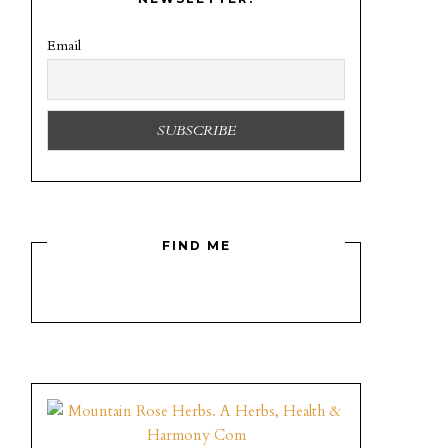
Email
FIND ME