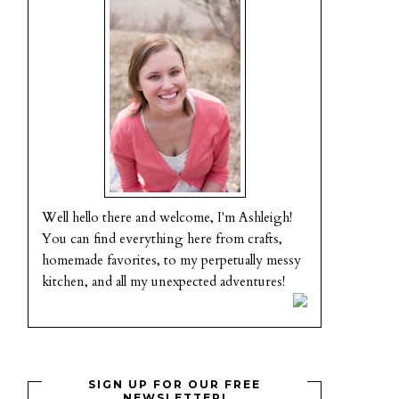
Well hello there and welcome, I'm Ashleigh!
You can find everything here from crafts,
homemade favorites, to my perpetually messy
kitchen, and all my unexpected adventures!
SIGN UP FOR OUR FREE
NEWSLETTER!