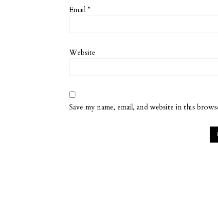
Email
*
Website
Save my name, email, and website in this brows