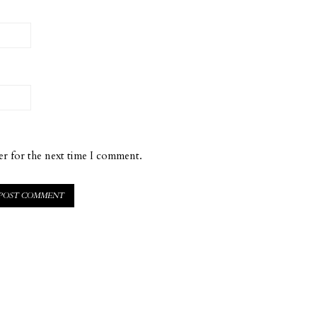
er for the next time I comment.