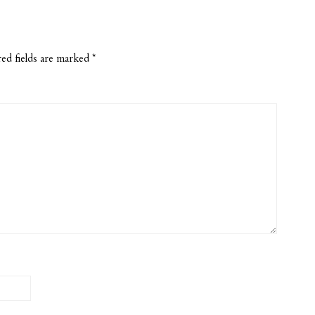
ed fields are marked
*