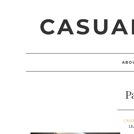
CASUA
ABO
P
CASU
LE