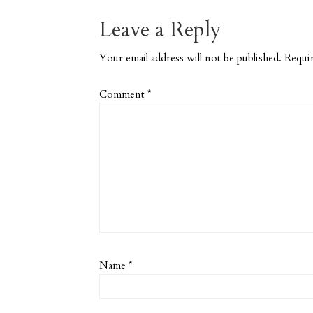
Leave a Reply
Your email address will not be published.
Requir
Comment
*
Name
*