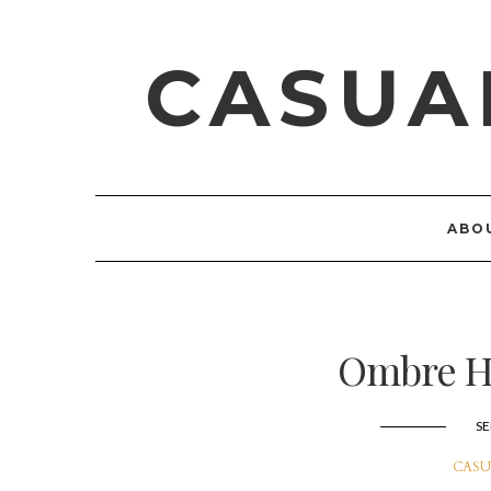
CASUA
ABO
Ombre He
SE
CASU