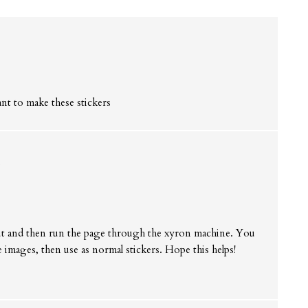
ant to make these stickers
s
out and then run the page through the xyron machine. You
the images, then use as normal stickers. Hope this helps!