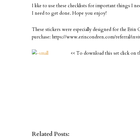
I like to use these checklists for important things I n
I need to get done. Hope you enjoy!
These stickers were especially designed for the Erin 
purchase: https://www.erincondren.com/referral/invi
<< To download this set click on t
Related Posts: