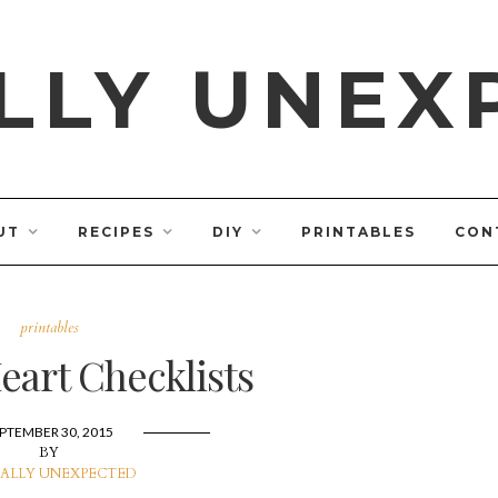
LLY UNEX
UT
RECIPES
DIY
PRINTABLES
CON
printables
art Checklists
PTEMBER 30, 2015
BY
ALLY UNEXPECTED