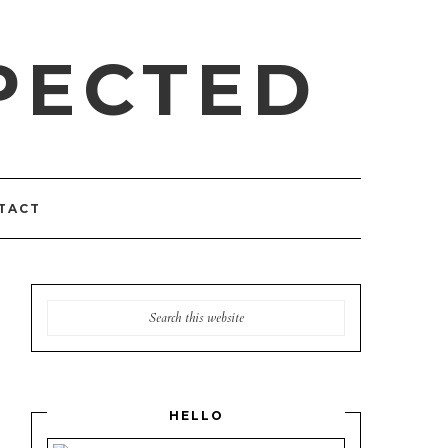
PECTED
TACT
HELLO