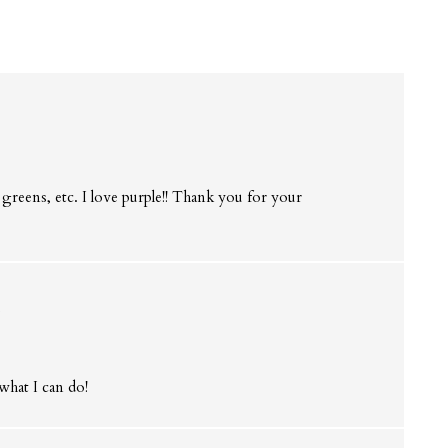
 greens, etc. I love purple!! Thank you for your
s
what I can do!