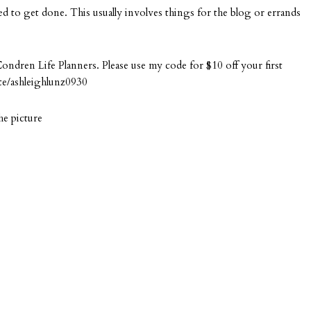
eed to get done. This usually involves things for the blog or errands
Condren Life Planners. Please use my code for $10 off your first
te/ashleighlunz0930
he picture