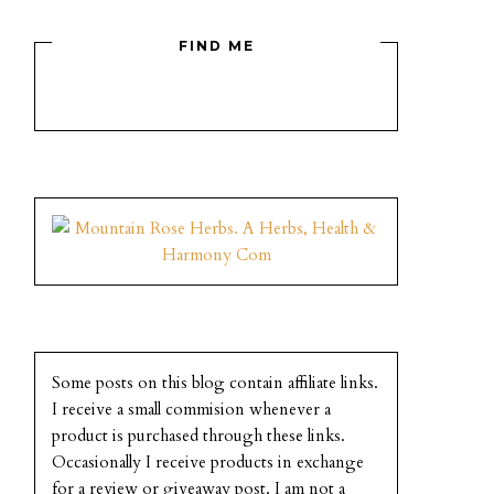
FIND ME
Some posts on this blog contain affiliate links.
I receive a small commision whenever a
product is purchased through these links.
Occasionally I receive products in exchange
for a review or giveaway post. I am not a