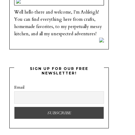
Well hello there and welcome, I'm Ashleigh!
You can find everything here from crafts,
homemade favorites, to my perpetually messy
kitchen, and all my unexpected adventures!
SIGN UP FOR OUR FREE
NEWSLETTER!
Email