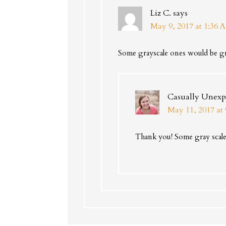
Liz C.
says
May 9, 2017 at 1:36 
Some grayscale ones would be gre
Casually Unexp
May 11, 2017 at
Thank you! Some gray scale 