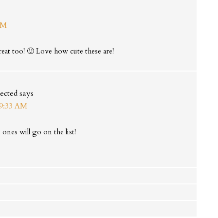
AM
at too! 🙂 Love how cute these are!
ected
says
 9:33 AM
ones will go on the list!