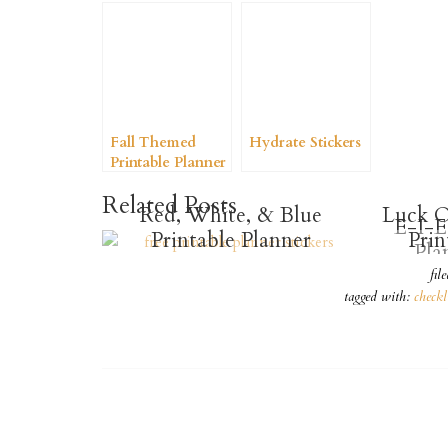
Fall Themed
Hydrate Stickers
Printable Planner
Stickers
Related Posts
Red, White, & Blue
Luck O
E-I-E
Printable Planner
Prin
Pla
Stickers
fil
tagged with:
checkl