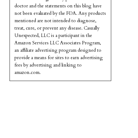
doctor and the statements on this blog have
not been evaluated by the FDA. Any products
mentioned are not intended to diagnose,
treat, cure, or prevent any disease. Casually
Unexpected, LLC is a participant in the
Amazon Services LLC Associates Program,
an affiliate advertising program designed to
provide a means for sites to earn advertising
fees by advertising and linking to
amazon.com.