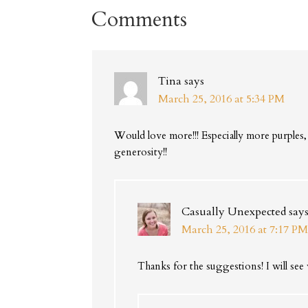
Comments
Tina
says
March 25, 2016 at 5:34 PM
Would love more!!! Especially more purples,
generosity!!
Casually Unexpected
say
March 25, 2016 at 7:17 PM
Thanks for the suggestions! I will see 