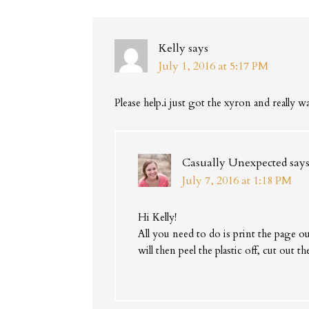
Kelly
says
July 1, 2016 at 5:17 PM
Please help.i just got the xyron and really w
Casually Unexpected
say
July 7, 2016 at 1:18 PM
Hi Kelly!
All you need to do is print the page 
will then peel the plastic off, cut out 