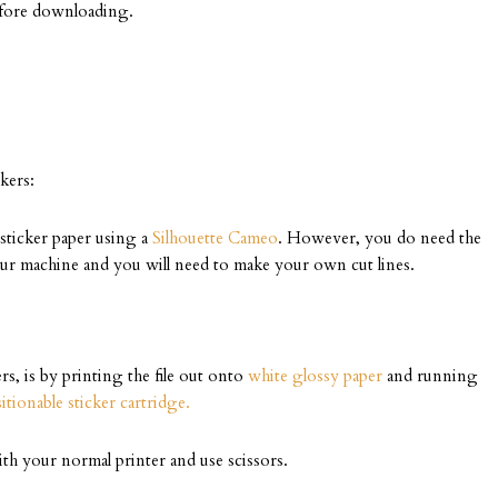
efore downloading.
kers:
f sticker paper using a
Silhouette Cameo
. However, you do need the
our machine and you will need to make your own cut lines.
rs, is by printing the file out onto
white glossy paper
and running
itionable sticker cartridge.
th your normal printer and use scissors.