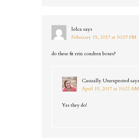
lolca
says
February 15, 2017 at 10:37 PM
do these fit erin condren boxes?
Casually Unexpected
say
April 19, 2017 at 10:22 AM
Yes they do!