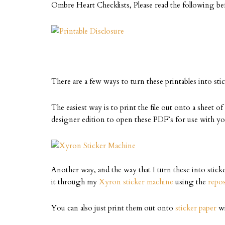
Ombre Heart Checklists, Please read the following b
There are a few ways to turn these printables into stic
The easiest way is to print the file out onto a sheet o
designer edition to open these PDF’s for use with y
Another way, and the way that I turn these into sticke
it through my
Xyron sticker machine
using the
repos
You can also just print them out onto
sticker paper
wi