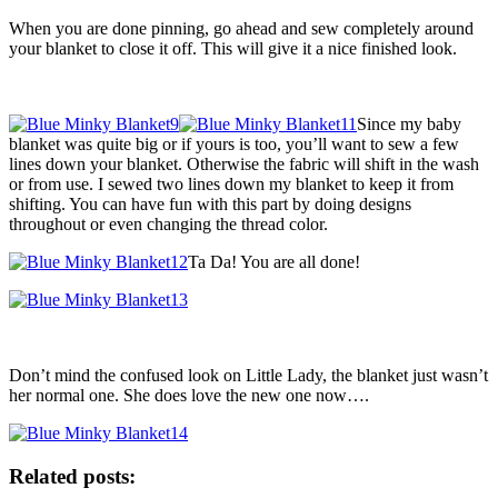
When you are done pinning, go ahead and sew completely around
your blanket to close it off. This will give it a nice finished look.
Since my baby
blanket was quite big or if yours is too, you’ll want to sew a few
lines down your blanket. Otherwise the fabric will shift in the wash
or from use. I sewed two lines down my blanket to keep it from
shifting. You can have fun with this part by doing designs
throughout or even changing the thread color.
Ta Da! You are all done!
Don’t mind the confused look on Little Lady, the blanket just wasn’t
her normal one. She does love the new one now….
Related posts: