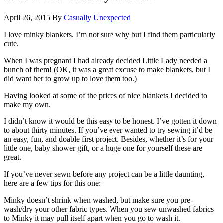
April 26, 2015
By
Casually Unexpected
I love minky blankets. I’m not sure why but I find them particularly
cute.
When I was pregnant I had already decided Little Lady needed a
bunch of them! (OK, it was a great excuse to make blankets, but I
did want her to grow up to love them too.)
Having looked at some of the prices of nice blankets I decided to
make my own.
I didn’t know it would be this easy to be honest.
I’ve gotten it down
to about thirty minutes. If you’ve ever wanted to try sewing it’d be
an easy, fun, and doable first project. Besides, whether it’s for your
little one, baby shower gift, or a huge one for yourself these are
great.
If you’ve never sewn before any project can be a little daunting,
here are a few tips for this one:
Minky doesn’t shrink when washed, but make sure you pre-
wash/dry your other fabric types. When you sew unwashed fabrics
to Minky it may pull itself apart when you go to wash it.