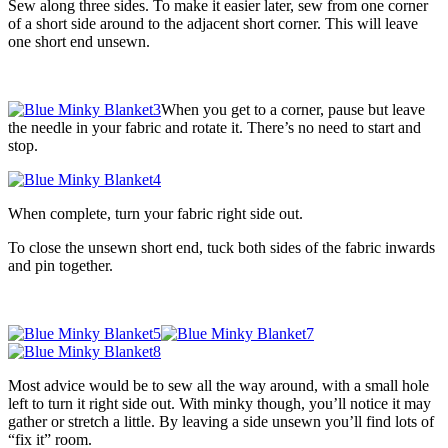
Sew along three sides. To make it easier later, sew from one corner
of a short side around to the adjacent short corner. This will leave
one short end unsewn.
When you get to a corner, pause but leave
the needle in your fabric and rotate it. There’s no need to start and
stop.
When complete, turn your fabric right side out.
To close the unsewn short end, tuck both sides of the fabric inwards
and pin together.
Most advice would be to sew all the way around, with a small hole
left to turn it right side out. With minky though, you’ll notice it may
gather or stretch a little. By leaving a side unsewn you’ll find lots of
“fix it” room.