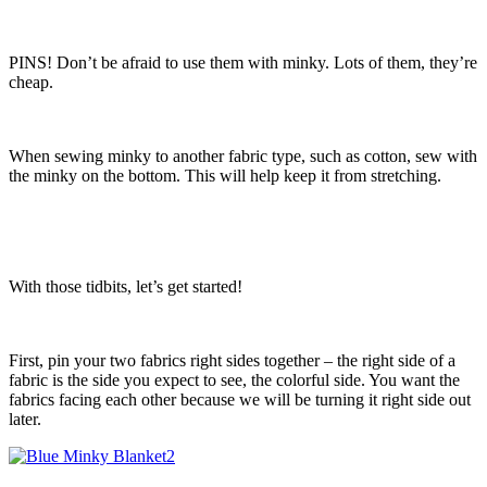
PINS! Don’t be afraid to use them with minky. Lots of them, they’re
cheap.
When sewing minky to another fabric type, such as cotton, sew with
the minky on the bottom. This will help keep it from stretching.
With those tidbits, let’s get started!
First, pin your two fabrics right sides together – the right side of a
fabric is the side you expect to see, the colorful side. You want the
fabrics facing each other because we will be turning it right side out
later.