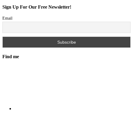
Sign Up For Our Free Newsletter!
Email
Find me