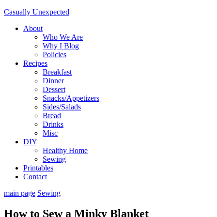
Casually Unexpected
About
Who We Are
Why I Blog
Policies
Recipes
Breakfast
Dinner
Dessert
Snacks/Appetizers
Sides/Salads
Bread
Drinks
Misc
DIY
Healthy Home
Sewing
Printables
Contact
main page
Sewing
How to Sew a Minky Blanket