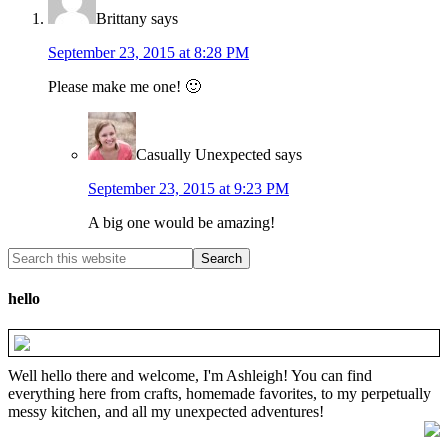
Brittany
says
September 23, 2015 at 8:28 PM
Please make me one! 🙂
Casually Unexpected
says
September 23, 2015 at 9:23 PM
A big one would be amazing!
hello
Well hello there and welcome, I'm Ashleigh! You can find
everything here from crafts, homemade favorites, to my perpetually
messy kitchen, and all my unexpected adventures!