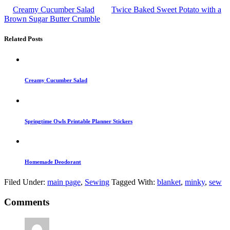
Creamy Cucumber Salad
Twice Baked Sweet Potato with a
Brown Sugar Butter Crumble
Related Posts
Creamy Cucumber Salad
Springtime Owls Printable Planner Stickers
Homemade Deodorant
Filed Under:
main page
,
Sewing
Tagged With:
blanket
,
minky
,
sew
Comments