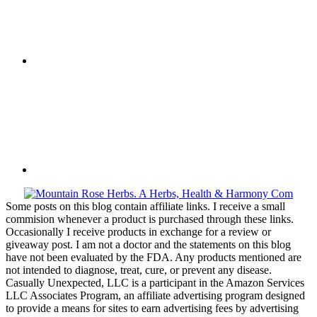
Some posts on this blog contain affiliate links. I receive a small
commision whenever a product is purchased through these links.
Occasionally I receive products in exchange for a review or
giveaway post. I am not a doctor and the statements on this blog
have not been evaluated by the FDA. Any products mentioned are
not intended to diagnose, treat, cure, or prevent any disease.
Casually Unexpected, LLC is a participant in the Amazon Services
LLC Associates Program, an affiliate advertising program designed
to provide a means for sites to earn advertising fees by advertising