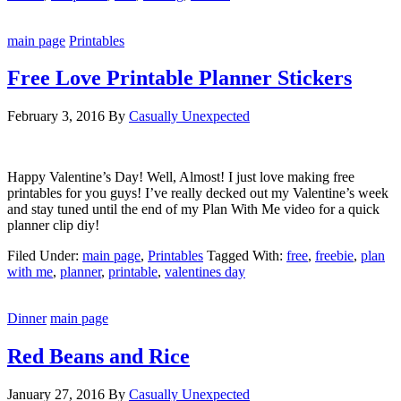
main page
Printables
Free Love Printable Planner Stickers
February 3, 2016
By
Casually Unexpected
Happy Valentine’s Day! Well, Almost! I just love making free
printables for you guys! I’ve really decked out my Valentine’s week
and stay tuned until the end of my Plan With Me video for a quick
planner clip diy!
Filed Under:
main page
,
Printables
Tagged With:
free
,
freebie
,
plan
with me
,
planner
,
printable
,
valentines day
Dinner
main page
Red Beans and Rice
January 27, 2016
By
Casually Unexpected