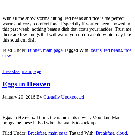
With all the snow storms hitting, red beans and rice is the perfect
warm and cozy comfort food. Especially if you’ve been snowed in
this past week, nothing beats a dish that coats your insides. Trust me,
there are few things that will warm you up on a cold winter day like
this southern dish.
Filed Under:
Dinner
,
main page
Tagged With:
beans
,
red beans
,
rice
,
stew
Breakfast
main page
Eggs in Heaven
January 20, 2016
By
Casually Unexpected
Eggs in Heaven.. I think the name suits it well, Mountain Man
brings me these in bed when he wants to suck up.
Filed Under:
Breakfast
,
main page
Tagged With:
Breakfast
,
cloud
,