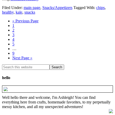
Filed Under:
main page
,
Snacks/Appetizers
Tagged With:
chips
,
healthy
,
kale
,
snacks
« Previous Page
1
2
3
4
5
…
9
Next Page »
hello
Well hello there and welcome, I'm Ashleigh! You can find
everything here from crafts, homemade favorites, to my perpetually
messy kitchen, and all my unexpected adventures!