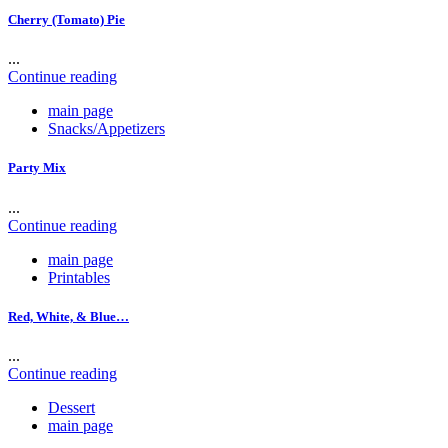
Cherry (Tomato) Pie
...
Continue reading
main page
Snacks/Appetizers
Party Mix
...
Continue reading
main page
Printables
Red, White, & Blue…
...
Continue reading
Dessert
main page