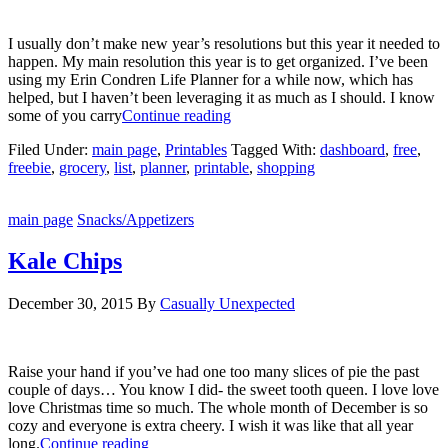
I usually don’t make new year’s resolutions but this year it needed to
happen. My main resolution this year is to get organized. I’ve been
using my Erin Condren Life Planner for a while now, which has
helped, but I haven’t been leveraging it as much as I should. I know
some of you carry
Continue reading
Filed Under:
main page
,
Printables
Tagged With:
dashboard
,
free
,
freebie
,
grocery
,
list
,
planner
,
printable
,
shopping
main page
Snacks/Appetizers
Kale Chips
December 30, 2015
By
Casually Unexpected
Raise your hand if you’ve had one too many slices of pie the past
couple of days… You know I did- the sweet tooth queen. I love love
love Christmas time so much. The whole month of December is so
cozy and everyone is extra cheery. I wish it was like that all year
long.
Continue reading