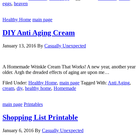
eggs
,
heaven
Healthy Home
main page
DIY Anti Aging Cream
January 13, 2016
By
Casually Unexpected
A Homemade Wrinkle Cream That Works! A new year, another year
older. Argh the dreaded effects of aging are upon me…
Filed Under:
Healthy Home
,
main page
Tagged With:
Anti Aging
,
cream
,
diy
,
healthy home
,
Homemade
main page
Printables
Shopping List Printable
January 6, 2016
By
Casually Unexpected