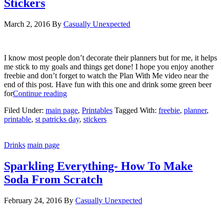
Stickers
March 2, 2016
By
Casually Unexpected
I know most people don’t decorate their planners but for me, it helps
me stick to my goals and things get done! I hope you enjoy another
freebie and don’t forget to watch the Plan With Me video near the
end of this post. Have fun with this one and drink some green beer
for
Continue reading
Filed Under:
main page
,
Printables
Tagged With:
freebie
,
planner
,
printable
,
st patricks day
,
stickers
Drinks
main page
Sparkling Everything- How To Make
Soda From Scratch
February 24, 2016
By
Casually Unexpected