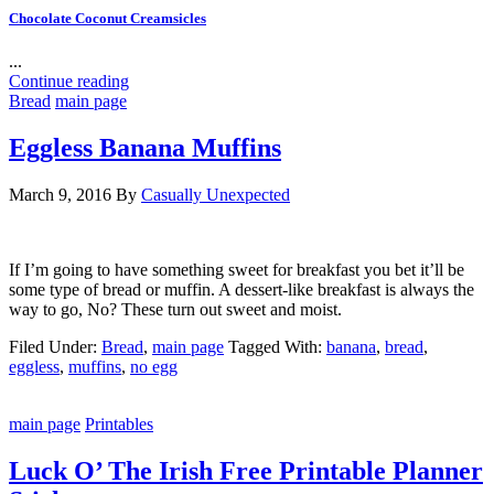
Chocolate Coconut Creamsicles
...
Continue reading
Bread
main page
Eggless Banana Muffins
March 9, 2016
By
Casually Unexpected
If I’m going to have something sweet for breakfast you bet it’ll be
some type of bread or muffin. A dessert-like breakfast is always the
way to go, No? These turn out sweet and moist.
Filed Under:
Bread
,
main page
Tagged With:
banana
,
bread
,
eggless
,
muffins
,
no egg
main page
Printables
Luck O’ The Irish Free Printable Planner