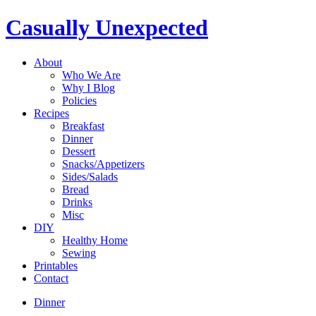
Casually Unexpected
About
Who We Are
Why I Blog
Policies
Recipes
Breakfast
Dinner
Dessert
Snacks/Appetizers
Sides/Salads
Bread
Drinks
Misc
DIY
Healthy Home
Sewing
Printables
Contact
Dinner