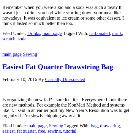
Remember when you were a kid and a soda was such a treat? It
wasn’t just a drink you had while scarfing down your meal like
nowadays. It was equivalent to ice cream or some other dessert. I
think it tasted so much better then too.
Filed Under:
Drinks
,
main page
Tagged With:
carbonated
,
drink
,
scratch
,
soda
main page
Sewing
Easiest Fat Quarter Drawstring Bag
February 10, 2016
By
Casually Unexpected
Is organizing the new fad? I sure feel it is. Everywhere I look there
are new methods. For example the KonMari Method and systems
like it. I said in an earlier post my New Year’s Resolution was to get
organized. I’m slowly chipping away at it.
Filed Under:
main page
,
Sewing
Tagged With:
bag
,
drawstring
,
easiest
,
fat quarter
,
free
,
sewing
,
tutorial